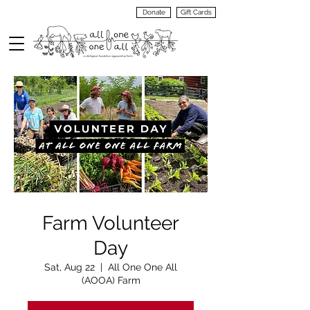
Donate
Gift Cards
VIEW
MENU
Farm Volunteer
Day
Sat, Aug 22
  |  
All One One All
(AOOA) Farm