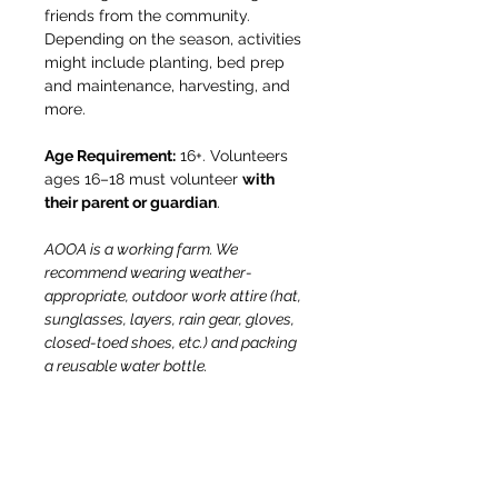
friends from the community. 
Depending on the season, activities 
might include planting, bed prep 
and maintenance, harvesting, and 
more.
Age Requirement:
 16+. Volunteers 
ages 16–18 must volunteer 
with 
their parent or guardian
.
AOOA is a working farm. We 
recommend wearing weather-
appropriate, outdoor work attire (hat, 
sunglasses, layers, rain gear, gloves, 
closed-toed shoes, etc.) and packing 
a reusable water bottle.