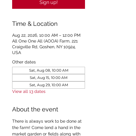
Sign up!
Time & Location
Aug 22, 2026, 10:00 AM – 12:00 PM
All One One All (AOOA) Farm, 221
Craigville Rd, Goshen, NY 10924,
USA
Other dates
Sat, Aug 08, 10:00 AM
Sat, Aug 15, 10:00 AM
Sat, Aug 29, 10:00 AM
View all 13 dates
About the event
There is always work to be done at 
the farm! Come lend a hand in the 
market garden or fields along with 