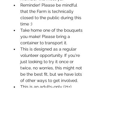
Reminder! Please be mindful 
that the Farm is technically 
closed to the public during this 
time :)
Take home one of the bouquets 
you make! Please bring a 
container to transport it.
This is designed as a regular 
volunteer opportunity. If you're 
just looking to try it once or 
twice, no worries, this might not 
be the best fit, but we have lots 
of other ways to get involved.
This is an adults-only (21+) 
activity, thanks for 
understanding!
If you have your own sharp 
pruners or florist blade, feel 
free to bring them along!
Please do not come if you are 
feeling sick/under the weather! 