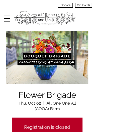
Donate
Gift Cards
VIEW
MENU
Flower Brigade
Thu, Oct 02
  |  
All One One All
(AOOA) Farm
Registration is closed