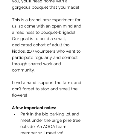
you, you’ll head home with a 
gorgeous bouquet that you made!
This is a brand-new experiment for 
us, so come with an open mind and 
a readiness to bouquet-brigade! 
Our goal is to build a small, 
dedicated cohort of adult (no 
kiddos, 21+) volunteers who want to 
participate regularly and connect 
through shared work and 
community.
Lend a hand, support the farm, and 
don’t forget to stop and smell the 
flowers!
A few important notes:
Park in the big parking lot and 
meet under the large pine tree 
outside. An AOOA team 
member will meet ya!