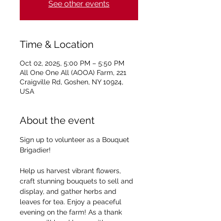
See other events
Time & Location
Oct 02, 2025, 5:00 PM – 5:50 PM
All One One All (AOOA) Farm, 221
Craigville Rd, Goshen, NY 10924,
USA
About the event
Sign up to volunteer as a Bouquet 
Brigadier!
Help us harvest vibrant flowers, 
craft stunning bouquets to sell and 
display, and gather herbs and 
leaves for tea. Enjoy a peaceful 
evening on the farm! As a thank 