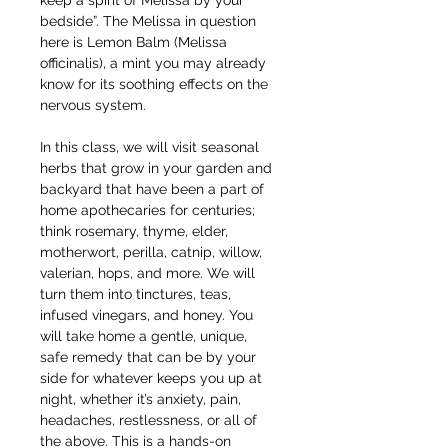
keep a spirit of Melissa by your 
bedside”. The Melissa in question 
here is Lemon Balm (Melissa 
officinalis), a mint you may already 
know for its soothing effects on the 
nervous system. 
In this class, we will visit seasonal 
herbs that grow in your garden and 
backyard that have been a part of 
home apothecaries for centuries; 
think rosemary, thyme, elder, 
motherwort, perilla, catnip, willow, 
valerian, hops, and more. We will 
turn them into tinctures, teas, 
infused vinegars, and honey. You 
will take home a gentle, unique, 
safe remedy that can be by your 
side for whatever keeps you up at 
night, whether it’s anxiety, pain, 
headaches, restlessness, or all of 
the above. This is a hands-on 