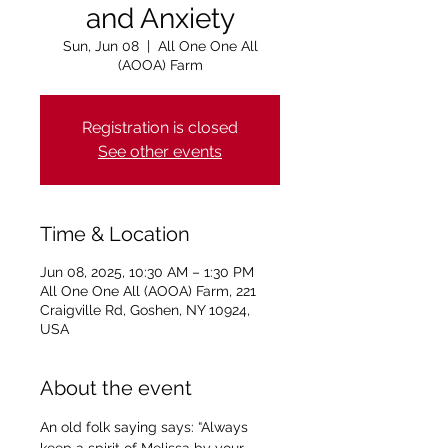
and Anxiety
Sun, Jun 08
  |  
All One One All
(AOOA) Farm
Registration is closed
See other events
Time & Location
Jun 08, 2025, 10:30 AM – 1:30 PM
All One One All (AOOA) Farm, 221
Craigville Rd, Goshen, NY 10924,
USA
About the event
An old folk saying says: “Always 