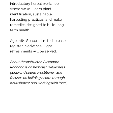
introductory herbal workshop 
where we will learn plant 
identification, sustainable 
harvesting practices, and make 
remedies designed to build long-
term health.
Ages 18+. Space is limited, please 
register in advance! Light 
refreshments will be served. 
About the instructor: Alexandra 
Radoaca is an herbalist, wilderness 
guide and sound practitioner. She 
focuses on building health through 
nourishment and working with local, 
accessible, abundant plants. She 
believes that herbalism is accessible 
to everyone. All we need is to follow 
our curiosity and get our hands in the 
dirt, the plants teach us the rest! She 