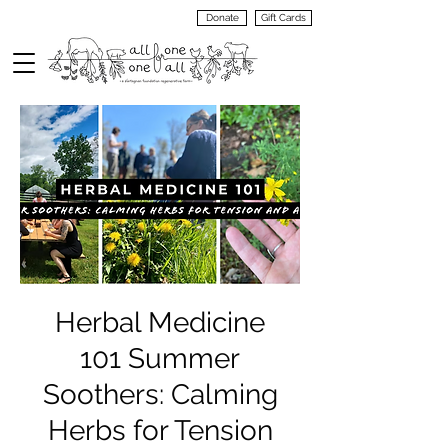
Donate
Gift Cards
VIEW
MENU
Herbal Medicine
101 Summer
Soothers: Calming
Herbs for Tension