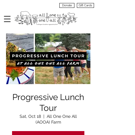
Donate
Gift Cards
VIEW
MENU
Progressive Lunch
Tour
Sat, Oct 18
  |  
All One One All
(AOOA) Farm