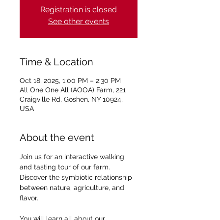
Registration is closed
See other events
Time & Location
Oct 18, 2025, 1:00 PM – 2:30 PM
All One One All (AOOA) Farm, 221
Craigville Rd, Goshen, NY 10924,
USA
About the event
Join us for an interactive walking 
and tasting tour of our farm. 
Discover the symbiotic relationship 
between nature, agriculture, and 
flavor.
You will learn all about our 