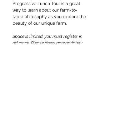
Progressive Lunch Tour is a great 
way to learn about our farm-to-
table philosophy as you explore the 
beauty of our unique farm.
Space is limited, you must register in 
advance. Please dress appropriately 
for the weather and wear 
comfortable, close-toed shoes for 
walking around the farm. All ages are 
welcome. We cannot accommodate 
allergies or food substitution 
requests. Distillery tasting for 21+ 
only; a nonalcoholic beverage tasting 
option will also be available.
OUR STORY & MISSION
TEAM
DIRECTIONS