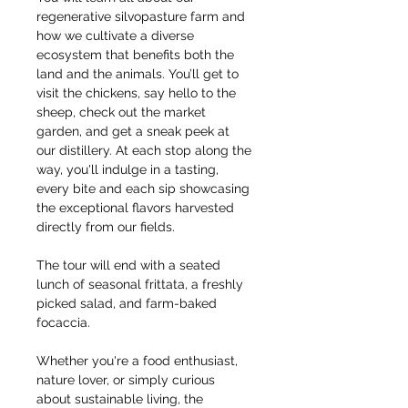
regenerative silvopasture farm and 
how we cultivate a diverse 
ecosystem that benefits both the 
land and the animals. You’ll get to 
visit the chickens, say hello to the 
sheep, check out the market 
garden, and get a sneak peek at 
our distillery. At each stop along the 
way, you'll indulge in a tasting, 
every bite and each sip showcasing 
the exceptional flavors harvested 
directly from our fields.
The tour will end with a seated 
lunch of seasonal frittata, a freshly 
picked salad, and farm-baked 
focaccia.
Whether you're a food enthusiast, 
nature lover, or simply curious 
about sustainable living, the 