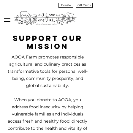
Donate
Gift Cards
VIEW
MENU
SUPPORT OUR
MISSION
AOOA Farm promotes responsible
agricultural and culinary practices as
transformative tools for personal well-
being, community prosperity, and
global sustainability.
When you donate to AOOA, you
address food insecurity by helping
vulnerable families and individuals
access fresh and healthy food; directly
contribute to the health and vitality of