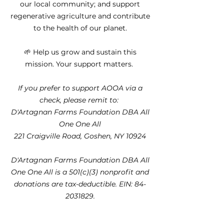
our local community; and support
regenerative agriculture and contribute
to the health of our planet.
🌱 Help us grow and sustain this
mission. Your support matters.
If you prefer to support AOOA via a
check, please remit to:
D'Artagnan Farms Foundation DBA All
One One All
221 Craigville Road, Goshen, NY 10924
D'Artagnan Farms Foundation DBA All
One One All is a 501(c)(3) nonprofit and
donations are tax-deductible. EIN:
84-
2031829
.​​​