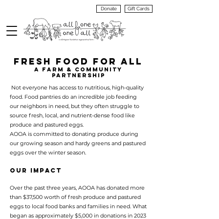
Donate
Gift Cards
VIEW
MENU
FRESH FOOD FOR ALL
A Farm & COMMUNITY
PARTNERSHIP
Not everyone has access to nutritious, high-quality
food. Food pantries do an incredible job feeding
our neighbors in need, but they often struggle to
source fresh, local, and nutrient-dense food like
produce and pastured eggs.
AOOA is committed to donating produce during
our growing season and hardy greens and pastured
eggs over the winter season.
Our Impact
Over the past three years, AOOA has donated more
than $37,500 worth of fresh produce and pastured
eggs to local food banks and families in need. What
began as approximately $5,000 in donations in 2023