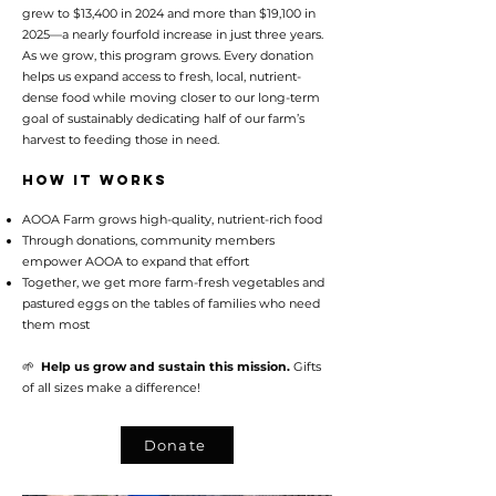
grew to $13,400 in 2024 and more than $19,100 in
2025—a nearly fourfold increase in just three years.
As we grow, this program grows. Every donation
helps us expand access to fresh, local, nutrient-
dense food while moving closer to our long-term
goal of sustainably dedicating half of our farm’s
harvest to feeding those in need.
How It Works
AOOA Farm grows high-quality, nutrient-rich food
Through donations, community members
empower AOOA to expand that effort
Together, we get more farm-fresh vegetables and
pastured eggs on the tables of families who need
them most
🌱
Help us grow and sustain this mission.
Gifts
of all sizes make a difference!
Donate