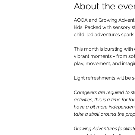
About the eve
AOOA and Growing Adventure
kids. Packed with sensory st
child-led adventures spark c
This month is bursting with 
vibrant moments - from sof
play, movement, and imagin
Light refreshments will be s
Caregivers are required to st
activities, this is a time for
have a bit more independent
take a stroll around the prop
Growing Adventures facilitato