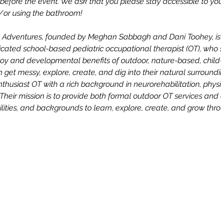
efore the event. We ask that you please stay accessible to your 
d/or using the bathroom!
ng Adventures, founded by Meghan Sabbagh and Dani Toohey, is t
ated school-based pediatric occupational therapist (OT), who s
oy and developmental benefits of outdoor, nature-based, child-
n get messy, explore, create, and dig into their natural surroun
enthusiast OT with a rich background in neurorehabilitation, physi
Their mission is to provide both formal outdoor OT services an
abilities, and backgrounds to learn, explore, create, and grow thr
n
NY 10924