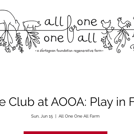
 Club at AOOA: Play in F
Sun, Jun 15
  |  
All One One All Farm