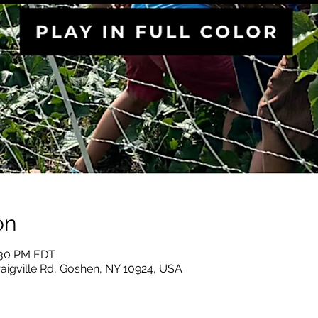
on
2:30 PM EDT
raigville Rd, Goshen, NY 10924, USA