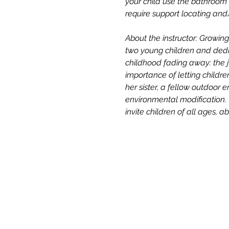
your child use the bathroom b
require support locating an
About the instructor: Growi
two young children and dedic
childhood fading away: the j
importance of letting childre
her sister, a fellow outdoor 
environmental modification. 
invite children of all ages, 
All One One All (AOOA) Farm
D'Artagnan Farms Foundatio
221 Craigville Road, Goshen, 
845.320.2773