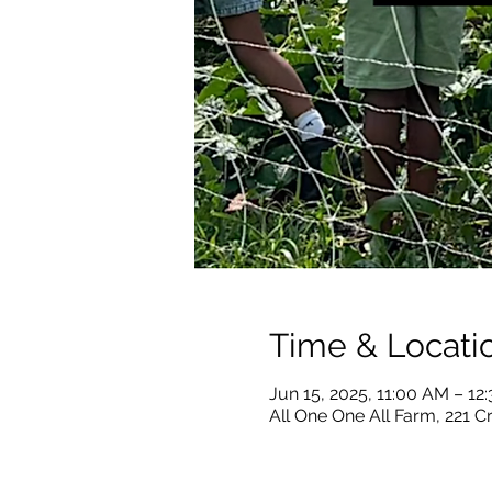
Time & Locati
Jun 15, 2025, 11:00 AM – 1
All One One All Farm, 221 C