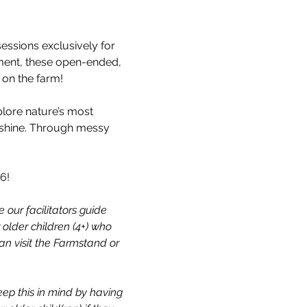
ssions exclusively for 
vement, these open-ended, 
e on the farm!
plore nature’s most 
nshine. Through messy 
6!
 our facilitators guide 
 older children (4+) who 
n visit the Farmstand or 
eep this in mind by having 