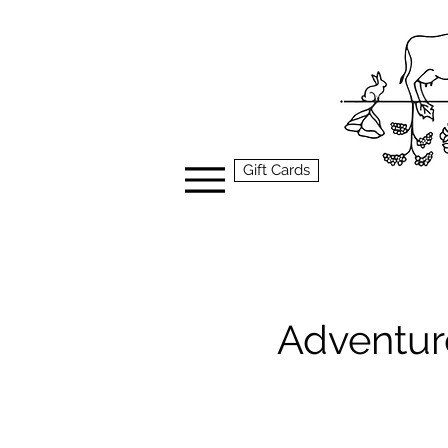
Gift Cards
Adventure