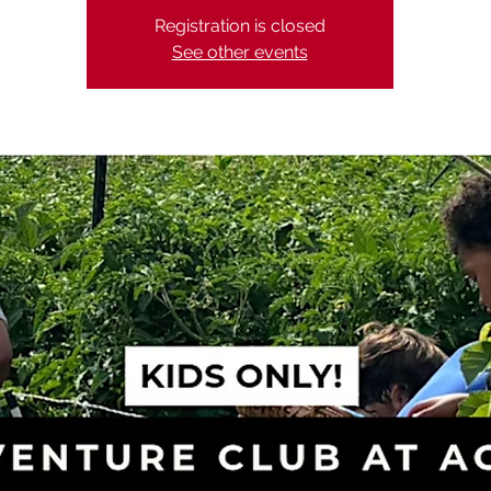
Registration is closed
See other events