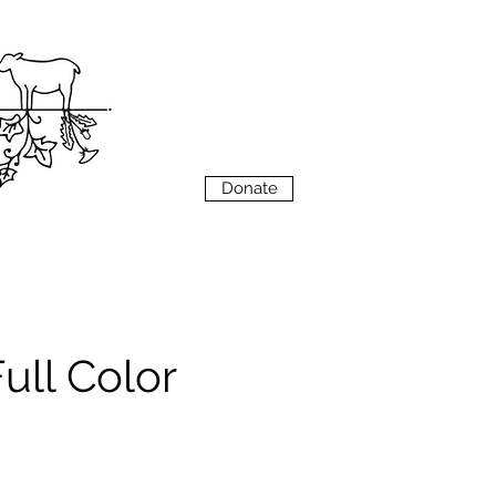
VIEW
MENU
Donate
ull Color