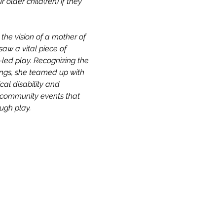
older child(ren) if they 
he vision of a mother of 
aw a vital piece of 
led play. Recognizing the 
dings, she teamed up with 
cal disability and 
d community events that 
ough play.
Our Story & Mission
Team
Directions