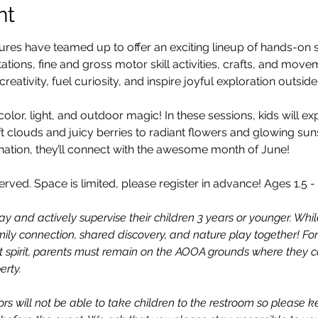
nt
s have teamed up to offer an exciting lineup of hands-on se
ations, fine and gross motor skill activities, crafts, and mo
reativity, fuel curiosity, and inspire joyful exploration outsid
color, light, and outdoor magic! In these sessions, kids will ex
t clouds and juicy berries to radiant flowers and glowing su
ation, they’ll connect with the awesome month of June!
erved. Space is limited, please register in advance! Ages 1.5 - 
ay and actively supervise their children 3 years or younger. While
 family connection, shared discovery, and nature play together! For
 spirit, parents must remain on the AOOA grounds where they ca
erty.
rs will not be able to take children to the restroom so please k