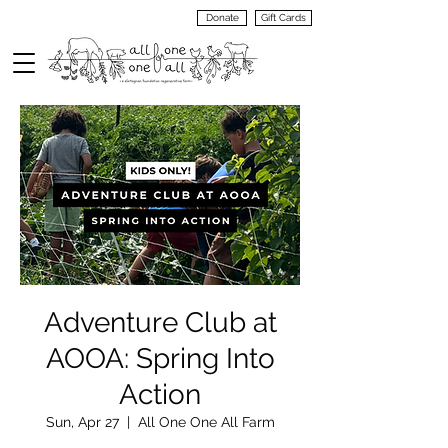
Donate
Gift Cards
VIEW
MENU
Adventure Club at
AOOA: Spring Into
Action
Sun, Apr 27
  |  
All One One All Farm