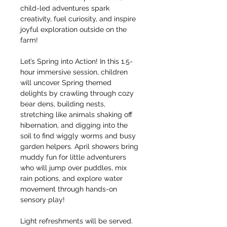
child-led adventures spark 
creativity, fuel curiosity, and inspire 
joyful exploration outside on the 
farm!
Let’s Spring into Action! In this 1.5-
hour immersive session, children 
will uncover Spring themed 
delights by crawling through cozy 
bear dens, building nests, 
stretching like animals shaking off 
hibernation, and digging into the 
soil to find wiggly worms and busy 
garden helpers. April showers bring 
muddy fun for little adventurers 
who will jump over puddles, mix 
rain potions, and explore water 
movement through hands-on 
sensory play!
Light refreshments will be served. 