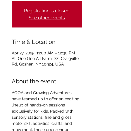
Registration is closed
See other events
Time & Location
Apr 27, 2025, 11:00 AM – 12:30 PM
All One One All Farm, 221 Craigville
Rd, Goshen, NY 10924, USA
About the event
AOOA and Growing Adventures 
have teamed up to offer an exciting 
lineup of hands-on sessions 
exclusively for kids. Packed with 
sensory stations, fine and gross 
motor skill activities, crafts, and 
movement, these open-ended, 