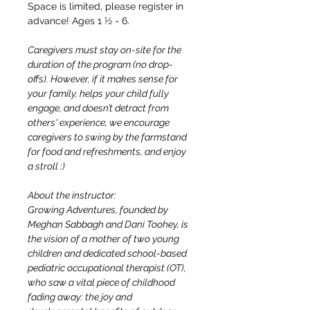
Space is limited, please register in 
advance! Ages 1 ½ - 6.
Caregivers must stay on-site for the 
duration of the program (no drop-
offs). However, if it makes sense for 
your family, helps your child fully 
engage, and doesn’t detract from 
others' experience, we encourage 
caregivers to swing by the farmstand 
for food and refreshments, and enjoy 
a stroll :)
About the instructor:
Growing Adventures, founded by 
Meghan Sabbagh and Dani Toohey, is 
the vision of a mother of two young 
children and dedicated school-based 
pediatric occupational therapist (OT), 
who saw a vital piece of childhood 
fading away: the joy and 