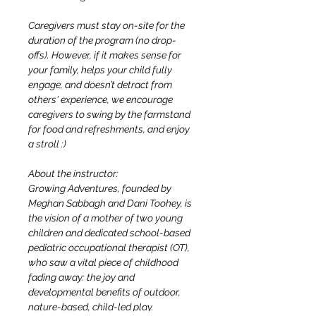
Caregivers must stay on-site for the 
duration of the program (no drop-
offs). However, if it makes sense for 
your family, helps your child fully 
engage, and doesn’t detract from 
others' experience, we encourage 
caregivers to swing by the farmstand 
for food and refreshments, and enjoy 
a stroll :)
About the instructor:
Growing Adventures, founded by 
Meghan Sabbagh and Dani Toohey, is 
the vision of a mother of two young 
children and dedicated school-based 
pediatric occupational therapist (OT), 
who saw a vital piece of childhood 
fading away: the joy and 
developmental benefits of outdoor, 
nature-based, child-led play. 