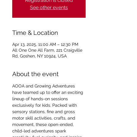
Registration is closed
See other events
Time & Location
Apr 13, 2025, 11:00 AM – 12:30 PM
All One One All Farm, 221 Craigville
Rd, Goshen, NY 10924, USA
About the event
AOOA and Growing Adventures 
have teamed up to offer an exciting 
lineup of hands-on sessions 
exclusively for kids. Packed with 
sensory stations, fine and gross 
motor skill activities, crafts, and 
movement, these open-ended, 
child-led adventures spark 