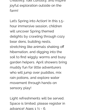
creativity, fuel curiosity, and inspire 
joyful exploration outside on the 
farm!
Let’s Spring into Action! In this 1.5-
hour immersive session, children 
will uncover Spring themed 
delights by crawling through cozy 
bear dens, building nests, 
stretching like animals shaking off 
hibernation, and digging into the 
soil to find wiggly worms and busy 
garden helpers. April showers bring 
muddy fun for little adventurers 
who will jump over puddles, mix 
rain potions, and explore water 
movement through hands-on 
sensory play!
Light refreshments will be served. 
Space is limited, please register in 
advance! Ages 1 ½ - 6.