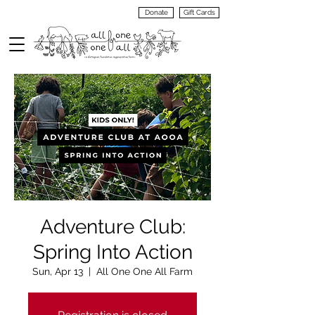
Donate
Gift Cards
VIEW
MENU
Adventure Club:
Spring Into Action
Sun, Apr 13
  |  
All One One All Farm