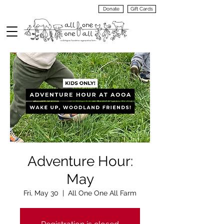
Donate
Gift Cards
VIEW
MENU
Adventure Hour:
May
Fri, May 30
  |  
All One One All Farm