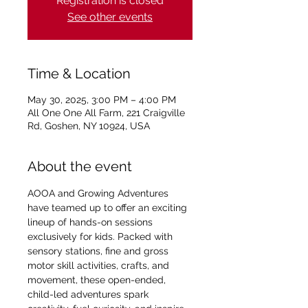
Registration is closed
See other events
Time & Location
May 30, 2025, 3:00 PM – 4:00 PM
All One One All Farm, 221 Craigville
Rd, Goshen, NY 10924, USA
About the event
AOOA and Growing Adventures 
have teamed up to offer an exciting 
lineup of hands-on sessions 
exclusively for kids. Packed with 
sensory stations, fine and gross 
motor skill activities, crafts, and 
movement, these open-ended, 
child-led adventures spark 