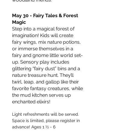
May 30 - Fairy Tales & Forest 
Magic
Step into a magical forest of 
imagination! Kids will create 
fairy wings, mix nature potions, 
or immerse themselves in a 
fairy and gnome little world set-
up. Sensory play includes 
glittering “fairy dust” bins and a 
nature treasure hunt. They’ll 
twirl, leap, and gallop like their 
favorite fantasy creatures, while 
the mud kitchen serves up 
enchanted elixirs!
Light refreshments will be served. 
Space is limited, please register in 
advance! Ages 1 ½ - 6