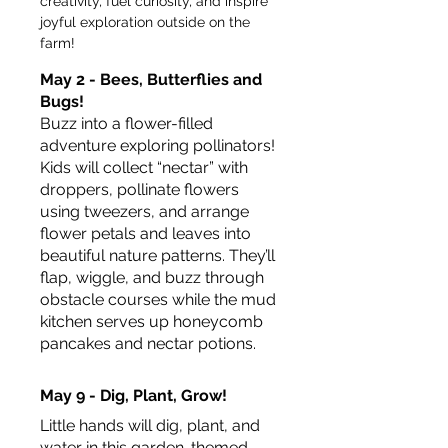
creativity, fuel curiosity, and inspire 
joyful exploration outside on the 
farm!
May 2 - Bees, Butterflies and 
Bugs!
Buzz into a flower-filled 
adventure exploring pollinators! 
Kids will collect “nectar” with 
droppers, pollinate flowers 
using tweezers, and arrange 
flower petals and leaves into 
beautiful nature patterns. They’ll 
flap, wiggle, and buzz through 
obstacle courses while the mud 
kitchen serves up honeycomb 
pancakes and nectar potions.
May 9 - Dig, Plant, Grow!
Little hands will dig, plant, and 
water in this garden-themed 