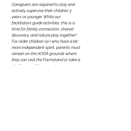
Caregivers are required to stay and 
actively supervise their children 3 
years or younger. While our 
facilitators guide activities, this is a 
time for family connection, shared 
discovery, and nature play together! 
For older children (4+) who have a bit 
more independent spirit, parents must 
remain on the AOOA grounds where 
they can visit the Farmstand or take a 
stroll around the property.
Growing Adventures facilitators will 
not be able to take children to the 
restroom so please keep this in mind 
by having your child use the bathroom 
before the event. We ask that you 
please stay accessible to your older 
child(ren) if they require support 
locating and/or using the bathroom!