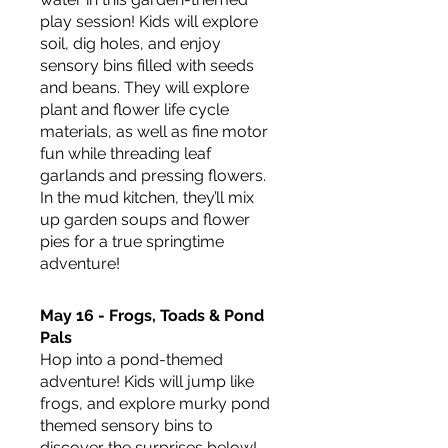
play session! Kids will explore 
soil, dig holes, and enjoy 
sensory bins filled with seeds 
and beans. They will explore 
plant and flower life cycle 
materials, as well as fine motor 
fun while threading leaf 
garlands and pressing flowers. 
In the mud kitchen, they’ll mix 
up garden soups and flower 
pies for a true springtime 
adventure!
May 16 - Frogs, Toads & Pond 
Pals
Hop into a pond-themed 
adventure! Kids will jump like 
frogs, and explore murky pond 
themed sensory bins to 
discover the surprises below! 