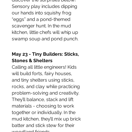
Sensory play includes dipping 
our hands into squishy frog 
“eggs” and a pond-themed 
scavenger hunt. In the mud 
kitchen, little chefs will whip up 
swamp soup and pond punch.
May 23 - Tiny Builders: Sticks, 
Stones & Shelters
Calling all little engineers! Kids 
will build forts, fairy houses, 
and tiny shelters using sticks, 
rocks, and clay while practicing 
problem-solving and creativity. 
They’ll balance, stack and lift 
materials - choosing to work 
together or individually. In the 
mud kitchen, they’ll mix up brick 
batter and stick stew for their 
woodland friends.