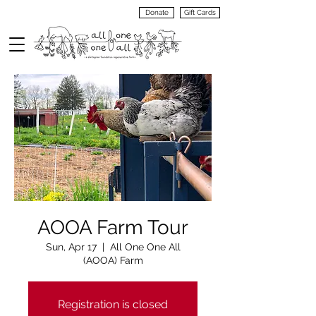
Donate
Gift Cards
VIEW
MENU
AOOA Farm Tour
Sun, Apr 17
  |  
All One One All
(AOOA) Farm
Registration is closed