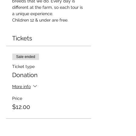
breeds that we do. Every day is 
different at the farm, so each tour is 
a unique experience. 
Children 12 & under are free. 
Tickets
Sale ended
Ticket type
Donation
More info
Price
$12.00