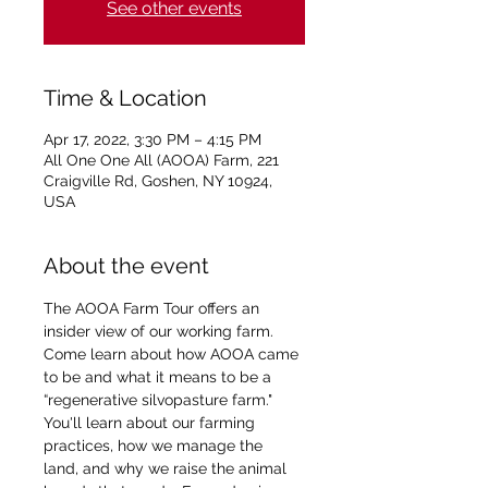
See other events
Time & Location
Apr 17, 2022, 3:30 PM – 4:15 PM
All One One All (AOOA) Farm, 221
Craigville Rd, Goshen, NY 10924,
USA
About the event
The AOOA Farm Tour offers an 
insider view of our working farm. 
Come learn about how AOOA came 
to be and what it means to be a 
“regenerative silvopasture farm." 
You'll learn about our farming 
practices, how we manage the 
land, and why we raise the animal 