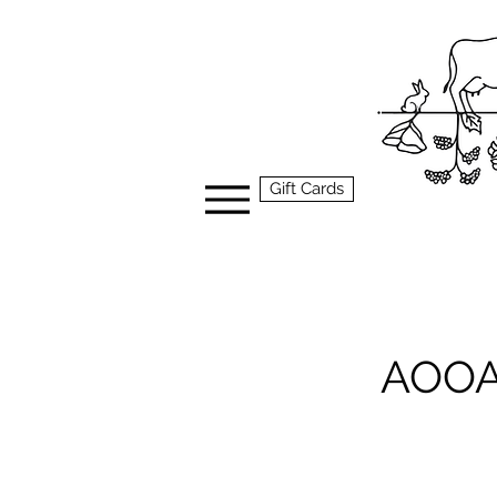
Gift Cards
AOOA 