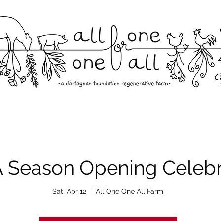
Season Opening Celebr
Sat, Apr 12
  |  
All One One All Farm