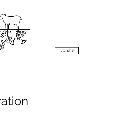
VIEW
MENU
Donate
ation