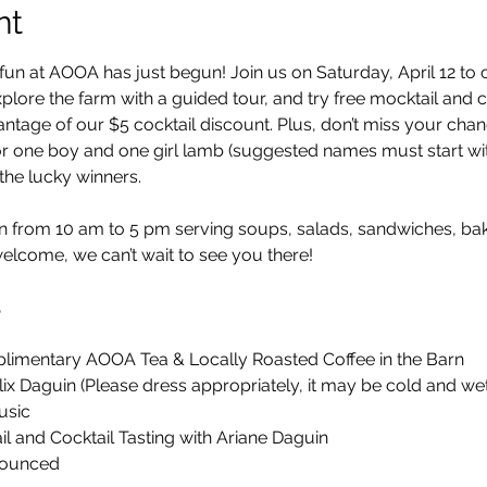
nt
fun at AOOA has just begun! Join us on Saturday, April 12 to 
plore the farm with a guided tour, and try free mocktail and coc
antage of our $5 cocktail discount. Plus, don’t miss your cha
 one boy and one girl lamb (suggested names must start with 
he lucky winners.
n from 10 am to 5 pm serving soups, salads, sandwiches, ba
welcome, we can’t wait to see you there!
5
imentary AOOA Tea & Locally Roasted Coffee in the Barn
ix Daguin (Please dress appropriately, it may be cold and wet
usic
l and Cocktail Tasting with Ariane Daguin
ounced