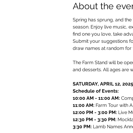
About the eve
Spring has sprung, and the 
season. Enjoy live music, ex
find one you love, take adv
Submit your suggestions for
draw names at random for t
The Farm Stand will be ope
and desserts. All ages are 
SATURDAY, APRIL 12, 202
Schedule of Events:
10:00 AM - 11:00 AM: 
Compl
11:00 AM: 
Farm Tour with Al
12:00 PM - 3:00 PM: 
Live M
12:30 PM - 3:30 PM: 
Mocktai
3:30 PM: 
Lamb Names Ann