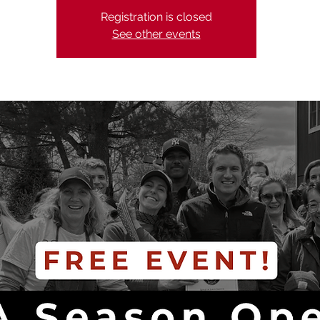
Registration is closed
See other events