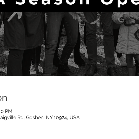
on
:00 PM
raigville Rd, Goshen, NY 10924, USA