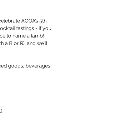
celebrate AOOA’s 5th 
ktail tastings - if you 
nce to name a lamb! 
a B or R), and we'll 
ked goods, beverages, 
)