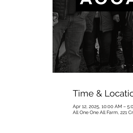
Time & Locati
Apr 12, 2025, 10:00 AM – 5
All One One All Farm, 221 C