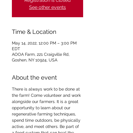
Registration is closed
See other events
Time & Location
May 14, 2022, 12:00 PM – 3:00 PM
EDT
AOOA Farm, 221 Craigville Rd,
Goshen, NY 10924, USA
About the event
There is always work to be done at 
the farm! Come volunteer and work 
alongside our farmers. It is a great 
opportunity to learn about our 
regenerative farming techniques, 
spend time outdoors, be physically 
active, and meet others. Be part of 
a food system that can heal the 