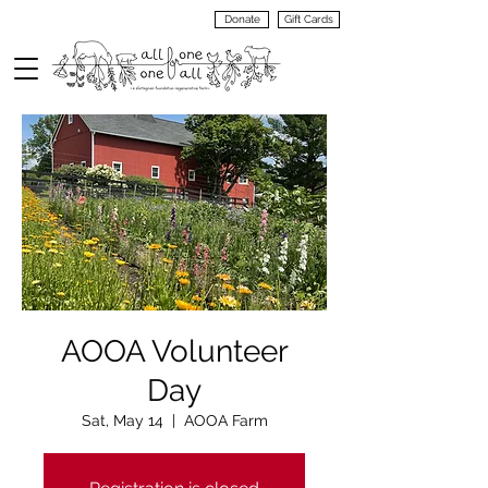
Donate
Gift Cards
VIEW
MENU
AOOA Volunteer
Day
Sat, May 14
  |  
AOOA Farm