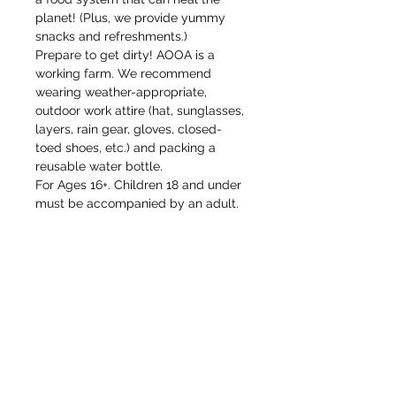
planet! (Plus, we provide yummy 
snacks and refreshments.)
Prepare to get dirty! AOOA is a 
working farm. We recommend 
wearing weather-appropriate, 
outdoor work attire (hat, sunglasses, 
layers, rain gear, gloves, closed-
toed shoes, etc.) and packing a 
reusable water bottle. 
For Ages 16+. Children 18 and under 
must be accompanied by an adult. 