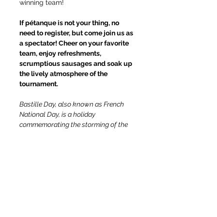
winning team!
If pétanque is not your thing, no 
need to register, but come join us as 
a spectator! Cheer on your favorite 
team, enjoy refreshments, 
scrumptious sausages and soak up 
the lively atmosphere of the 
tournament.
Bastille Day, also known as French 
National Day, is a holiday 
commemorating the storming of the 
Bastille prison in Paris during the 
French Revolution in 1789. It is a day 
of national pride and unity in France. 
Many French people celebrate the 
holiday by participating in outdoor 
activities, including playing petanque, 
which is a popular leisure activity in 
France.