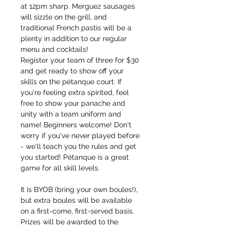
at 12pm sharp. Merguez sausages 
will sizzle on the grill, and 
traditional French pastis will be a 
plenty in addition to our regular 
menu and cocktails!
Register your team of three for $30 
and get ready to show off your 
skills on the pétanque court. If 
you're feeling extra spirited, feel 
free to show your panache and 
unity with a team uniform and 
name! Beginners welcome! Don't 
worry if you've never played before 
- we'll teach you the rules and get 
you started! Pétanque is a great 
game for all skill levels.
It is BYOB (bring your own boules!), 
but extra boules will be available 
on a first-come, first-served basis. 
Prizes will be awarded to the 