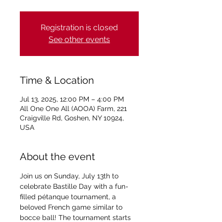
Registration is closed
See other events
Time & Location
Jul 13, 2025, 12:00 PM – 4:00 PM
All One One All (AOOA) Farm, 221
Craigville Rd, Goshen, NY 10924,
USA
About the event
Join us on Sunday, July 13th to 
celebrate Bastille Day with a fun-
filled pétanque tournament, a 
beloved French game similar to 
bocce ball! The tournament starts 