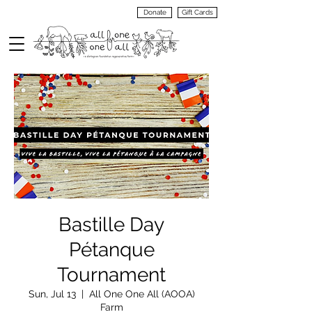
Donate
Gift Cards
VIEW
MENU
Bastille Day
Pétanque
Tournament
Sun, Jul 13
  |  
All One One All (AOOA)
Farm