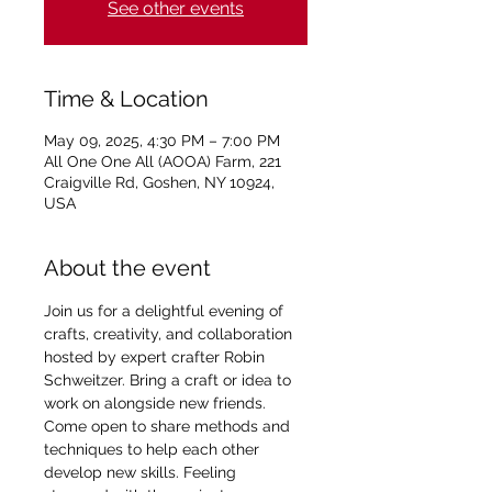
See other events
Time & Location
May 09, 2025, 4:30 PM – 7:00 PM
All One One All (AOOA) Farm, 221
Craigville Rd, Goshen, NY 10924,
USA
About the event
Join us for a delightful evening of 
crafts, creativity, and collaboration 
hosted by expert crafter Robin 
Schweitzer. Bring a craft or idea to 
work on alongside new friends. 
Come open to share methods and 
techniques to help each other 
develop new skills. Feeling 