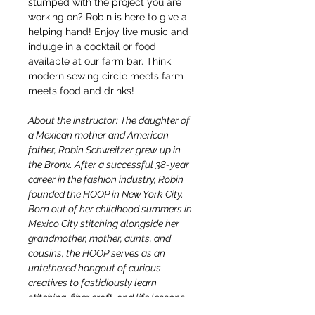
stumped with the project you are 
working on? Robin is here to give a 
helping hand! Enjoy live music and 
indulge in a cocktail or food 
available at our farm bar. Think 
modern sewing circle meets farm 
meets food and drinks!
About the instructor: The daughter of 
a Mexican mother and American 
father, Robin Schweitzer grew up in 
the Bronx. After a successful 38-year 
career in the fashion industry, Robin 
founded the HOOP in New York City. 
Born out of her childhood summers in 
Mexico City stitching alongside her 
grandmother, mother, aunts, and 
cousins, the HOOP serves as an 
untethered hangout of curious 
creatives to fastidiously learn 
stitching, fiber craft, and life lessons, 
too.