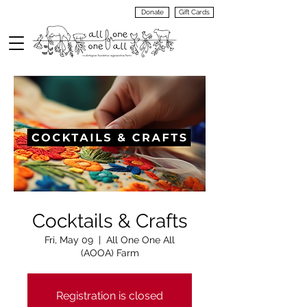
Donate
Gift Cards
VIEW
MENU
Cocktails & Crafts
Fri, May 09
  |  
All One One All
(AOOA) Farm
Registration is closed