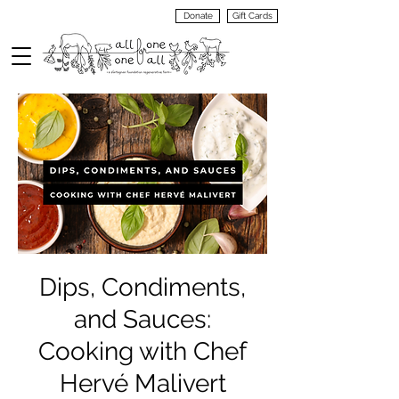
Donate
Gift Cards
VIEW
MENU
Dips, Condiments,
and Sauces:
Cooking with Chef
Hervé Malivert