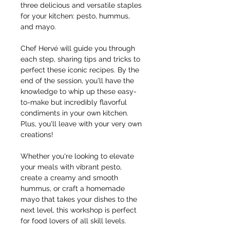
three delicious and versatile staples 
for your kitchen: pesto, hummus, 
and mayo.
Chef Hervé will guide you through 
each step, sharing tips and tricks to 
perfect these iconic recipes. By the 
end of the session, you'll have the 
knowledge to whip up these easy-
to-make but incredibly flavorful 
condiments in your own kitchen. 
Plus, you'll leave with your very own 
creations!
Whether you're looking to elevate 
your meals with vibrant pesto, 
create a creamy and smooth 
hummus, or craft a homemade 
mayo that takes your dishes to the 
next level, this workshop is perfect 
for food lovers of all skill levels.