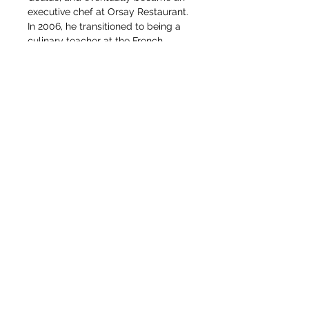
executive chef at Orsay Restaurant. 
In 2006, he transitioned to being a 
culinary teacher at the French 
Culinary Institute, and was 
eventually promoted to Director of 
Culinary Arts and Technology. 
Herve began instructing Culinary 
Arts at the Institute of Culinary 
Education in 2021, where he 
continues his research and 
development.
Chef Herve is also a certified 
sommelier, member of the Maitres 
Cuisiners de France, member of the 
Academie Culinaire de France, and 
a recipient of the French medal of 
Agricultural Merit.