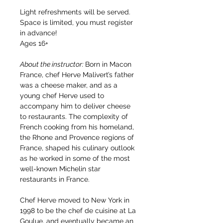
Light refreshments will be served. 
Space is limited, you must register 
in advance!
Ages 16+
About the instructor: 
Born in Macon 
France, chef Herve Malivert’s father 
was a cheese maker, and as a 
young chef Herve used to 
accompany him to deliver cheese 
to restaurants. The complexity of 
French cooking from his homeland, 
the Rhone and Provence regions of 
France, shaped his culinary outlook 
as he worked in some of the most 
well-known Michelin star 
restaurants in France.
Chef Herve moved to New York in 
1998 to be the chef de cuisine at La 
Goulue, and eventually became an 