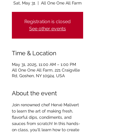
Sat, May 31
  |  
All One One All Farm
Registration is closed
See other events
Time & Location
May 31, 2025, 11:00 AM – 1:00 PM
All One One All Farm, 221 Craigville
Rd, Goshen, NY 10924, USA
About the event
Join renowned chef Hervé Malivert 
to learn the art of making fresh, 
flavorful dips, condiments, and 
sauces from scratch! In this hands-
on class, you'll learn how to create 