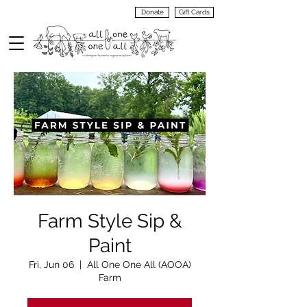
Donate
Gift Cards
VIEW
MENU
Farm Style Sip &
Paint
Fri, Jun 06
  |  
All One One All (AOOA)
Farm