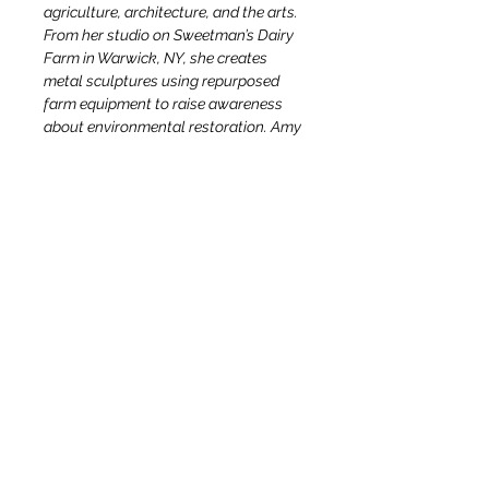
agriculture, architecture, and the arts. 
From her studio on Sweetman’s Dairy 
Farm in Warwick, NY, she creates 
metal sculptures using repurposed 
farm equipment to raise awareness 
about environmental restoration. Amy 
also leads workshops for youth and 
adults on adaptive reuse and 
recycling, having taught at 
exceptional local institutions 
including Storm King Art Center, 
Wallkill River Center for the Arts and 
the Warwick Valley Community Center.
OUR STORY & MISSION
TEAM
DIRECTIONS
CONTACT