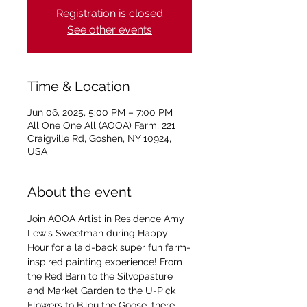
Registration is closed
See other events
Time & Location
Jun 06, 2025, 5:00 PM – 7:00 PM
All One One All (AOOA) Farm, 221
Craigville Rd, Goshen, NY 10924,
USA
About the event
Join AOOA Artist in Residence Amy 
Lewis Sweetman during Happy 
Hour for a laid-back super fun farm-
inspired painting experience! From 
the Red Barn to the Silvopasture 
and Market Garden to the U-Pick 
Flowers to Bilou the Goose, there 