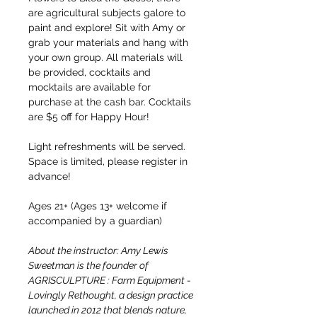
are agricultural subjects galore to 
paint and explore! Sit with Amy or 
grab your materials and hang with 
your own group. All materials will 
be provided, cocktails and 
mocktails are available for 
purchase at the cash bar. Cocktails 
are $5 off for Happy Hour!
Light refreshments will be served. 
Space is limited, please register in 
advance!
Ages 21+ (Ages 13+ welcome if 
accompanied by a guardian)
About the instructor: Amy Lewis 
Sweetman is the founder of 
AGRISCULPTURE : Farm Equipment - 
Lovingly Rethought, a design practice 
launched in 2012 that blends nature, 