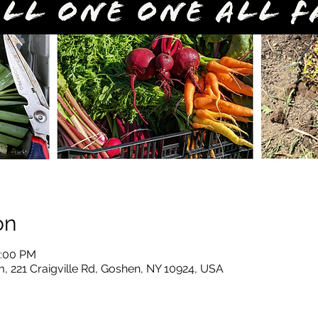
on
2:00 PM
, 221 Craigville Rd, Goshen, NY 10924, USA