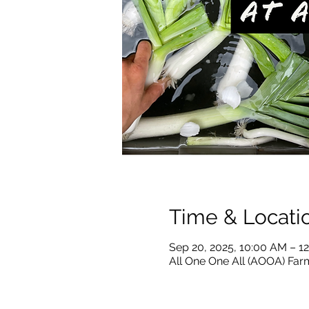
Time & Locati
Sep 20, 2025, 10:00 AM – 1
All One One All (AOOA) Farm