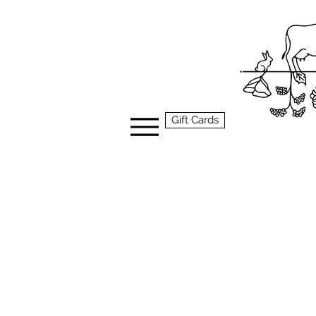
Gift Cards