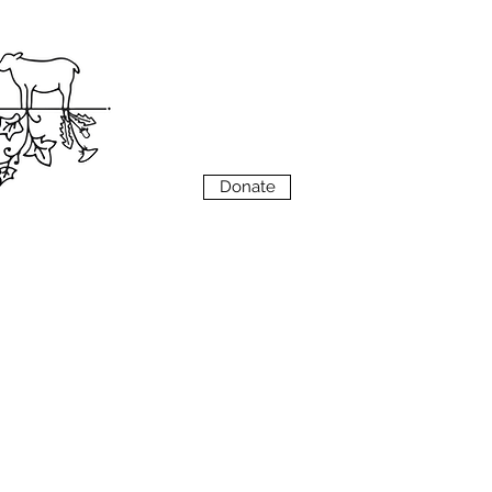
VIEW
MENU
Donate