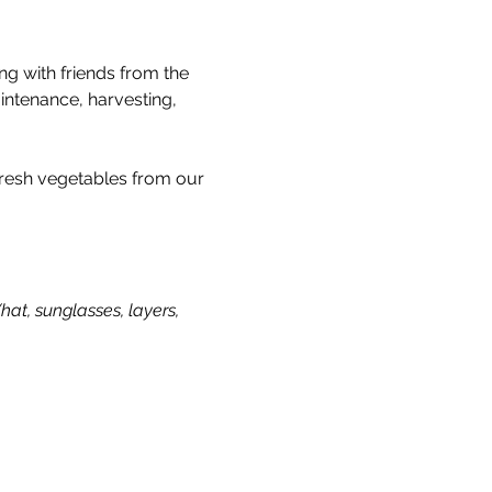
g with friends from the 
intenance, harvesting, 
 fresh vegetables from our 
t, sunglasses, layers, 
Our Story & Mission