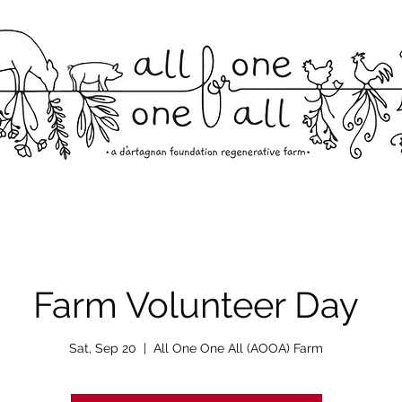
Farm Volunteer Day
Sat, Sep 20
  |  
All One One All (AOOA) Farm