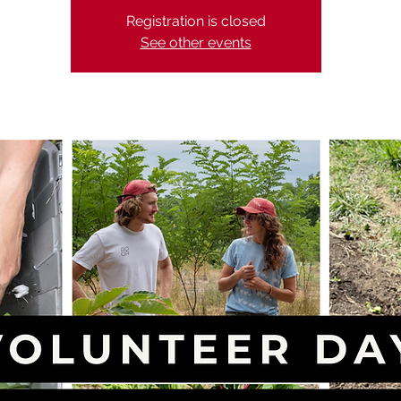
Registration is closed
See other events