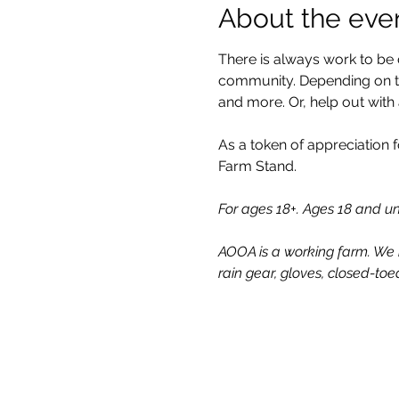
About the eve
There is always work to be 
community. Depending on the
and more. Or, help out with
As a token of appreciation f
Farm Stand.
For ages 18+. Ages 18 and 
AOOA is a working farm. We 
rain gear, gloves, closed-toe
All One One All (AOOA) Farm