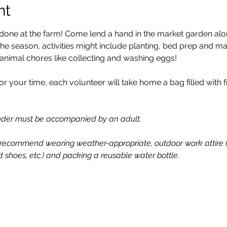
nt
done at the farm! Come lend a hand in the market garden alon
 season, activities might include planting, bed prep and ma
 animal chores like collecting and washing eggs!
or your time, each volunteer will take home a bag filled with
under must be accompanied by an adult.
recommend wearing weather-appropriate, outdoor work attire (ha
d shoes, etc.) and packing a reusable water bottle.