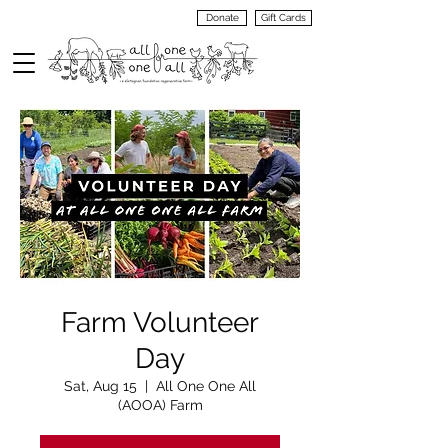
Donate
Gift Cards
VIEW
MENU
Farm Volunteer
Day
Sat, Aug 15
  |  
All One One All
(AOOA) Farm