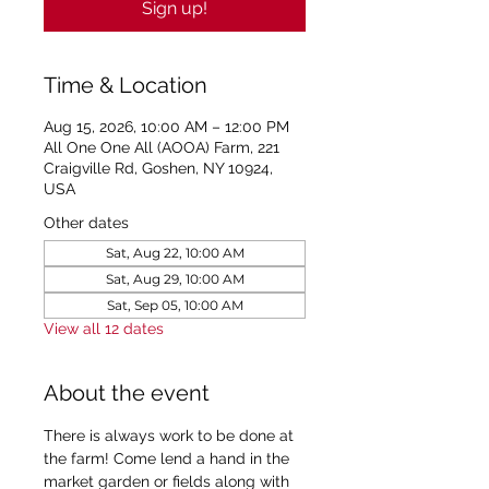
Sign up!
Time & Location
Aug 15, 2026, 10:00 AM – 12:00 PM
All One One All (AOOA) Farm, 221
Craigville Rd, Goshen, NY 10924,
USA
Other dates
Sat, Aug 22, 10:00 AM
Sat, Aug 29, 10:00 AM
Sat, Sep 05, 10:00 AM
View all 12 dates
About the event
There is always work to be done at 
the farm! Come lend a hand in the 
market garden or fields along with 