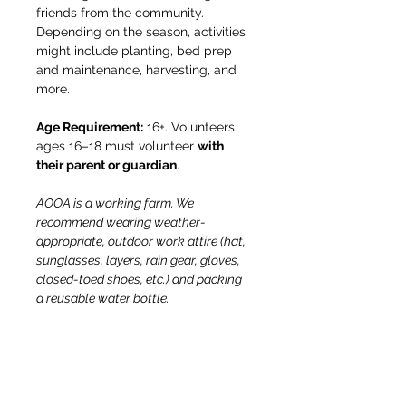
friends from the community. 
Depending on the season, activities 
might include planting, bed prep 
and maintenance, harvesting, and 
more.
Age Requirement:
 16+. Volunteers 
ages 16–18 must volunteer 
with 
their parent or guardian
.
AOOA is a working farm. We 
recommend wearing weather-
appropriate, outdoor work attire (hat, 
sunglasses, layers, rain gear, gloves, 
closed-toed shoes, etc.) and packing 
a reusable water bottle.