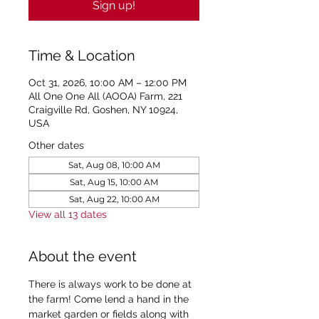
Sign up!
Time & Location
Oct 31, 2026, 10:00 AM – 12:00 PM
All One One All (AOOA) Farm, 221
Craigville Rd, Goshen, NY 10924,
USA
Other dates
Sat, Aug 08, 10:00 AM
Sat, Aug 15, 10:00 AM
Sat, Aug 22, 10:00 AM
View all 13 dates
About the event
There is always work to be done at 
the farm! Come lend a hand in the 
market garden or fields along with 