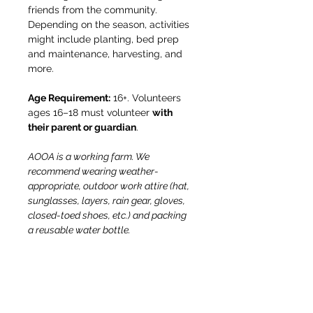
friends from the community. 
Depending on the season, activities 
might include planting, bed prep 
and maintenance, harvesting, and 
more.
Age Requirement:
 16+. Volunteers 
ages 16–18 must volunteer 
with 
their parent or guardian
.
AOOA is a working farm. We 
recommend wearing weather-
appropriate, outdoor work attire (hat, 
sunglasses, layers, rain gear, gloves, 
closed-toed shoes, etc.) and packing 
a reusable water bottle.