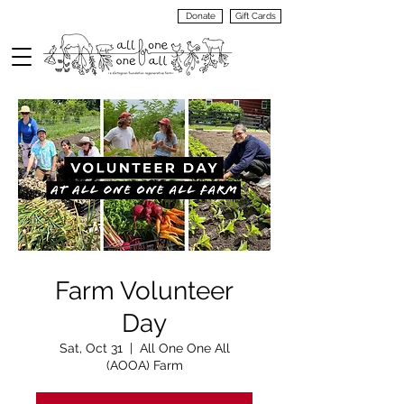
Donate
Gift Cards
VIEW
MENU
Farm Volunteer
Day
Sat, Oct 31
  |  
All One One All
(AOOA) Farm