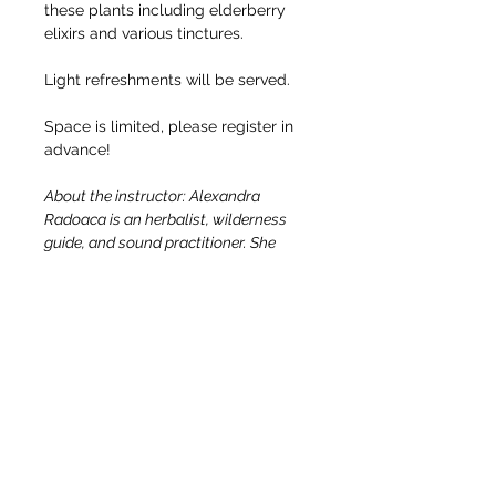
these plants including elderberry 
elixirs and various tinctures.
Light refreshments will be served.
Space is limited, please register in 
advance!
About the instructor: Alexandra 
Radoaca is an herbalist, wilderness 
guide, and sound practitioner. She 
focuses on building health through 
nourishment and working with local, 
accessible, abundant plants. She 
believes that herbalism is accessible 
to everyone. All we need is to follow 
our curiosity and get our hands in the 
dirt, the plants teach us the rest! She 
is a New York State-certified camping 
and hiking guide and a Wilderness 
First Responder.