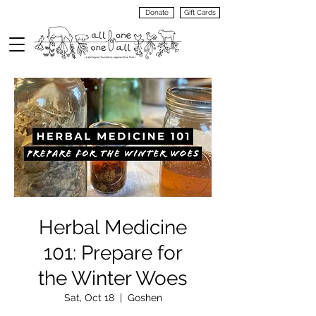
Donate
Gift Cards
VIEW
MENU
Herbal Medicine
101: Prepare for
the Winter Woes
Sat, Oct 18
  |  
Goshen