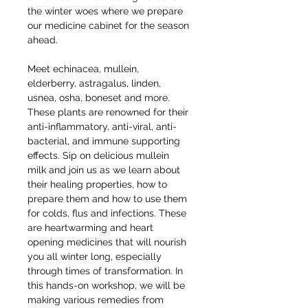
the winter woes where we prepare 
our medicine cabinet for the season 
ahead.
Meet echinacea, mullein, 
elderberry, astragalus, linden, 
usnea, osha, boneset and more. 
These plants are renowned for their 
anti-inflammatory, anti-viral, anti-
bacterial, and immune supporting 
effects. Sip on delicious mullein 
milk and join us as we learn about 
their healing properties, how to 
prepare them and how to use them 
for colds, flus and infections. These 
are heartwarming and heart 
opening medicines that will nourish 
you all winter long, especially 
through times of transformation. In 
this hands-on workshop, we will be 
making various remedies from 