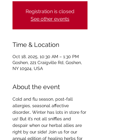
Registration is closed
See other events
Time & Location
Oct 18, 2025, 10:30 AM – 1:30 PM
Goshen, 221 Craigville Rd, Goshen,
NY 10924, USA
About the event
Cold and flu season, post-fall 
allergies, seasonal affective 
disorder… Winter has lots in store for 
us! But it’s not all sniffles and 
despair when our herbal allies are 
right by our side! Join us for our 
annual edition of healing herbs for 