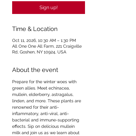
Sign up!
Time & Location
Oct 11, 2026, 10:30 AM – 1:30 PM
All One One All Farm, 221 Craigville
Rd, Goshen, NY 10924, USA
About the event
Prepare for the winter woes with 
green allies. Meet echinacea, 
mullein, elderberry, astragalus, 
linden, and more. These plants are 
renowned for their anti-
inflammatory, anti-viral, anti-
bacterial and immune-supporting 
effects. Sip on delicious mullein 
milk and join us as we learn about 