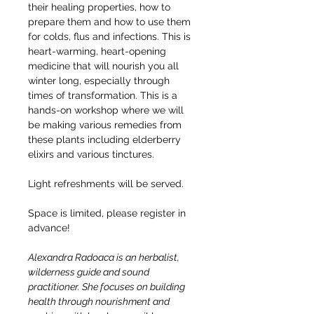
their healing properties, how to 
prepare them and how to use them 
for colds, flus and infections. This is 
heart-warming, heart-opening 
medicine that will nourish you all 
winter long, especially through 
times of transformation. This is a 
hands-on workshop where we will 
be making various remedies from 
these plants including elderberry 
elixirs and various tinctures.
Light refreshments will be served.
Space is limited, please register in 
advance!
Alexandra Radoaca is an herbalist, 
wilderness guide and sound 
practitioner. She focuses on building 
health through nourishment and 