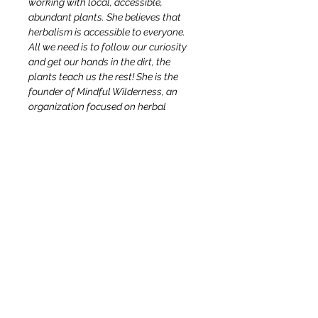
working with local, accessible, 
abundant plants. She believes that 
herbalism is accessible to everyone. 
All we need is to follow our curiosity 
and get our hands in the dirt, the 
plants teach us the rest! She is the 
founder of Mindful Wilderness, an 
organization focused on herbal 
education and Vulgaris Herbs, an 
herbal shop in Sugar Loaf, NY with a 
mission to serve our community with 
herbal supplies, small batch herbal 
remedies, botanical art, workshops 
and consultations. She is a New York 
State-certified camping and hiking 
guide and a Wilderness First 
Responder.
OUR STORY & MISSION