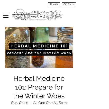
Donate
Gift Cards
VIEW
MENU
Herbal Medicine
101: Prepare for
the Winter Woes
Sun, Oct 11
  |  
All One One All Farm