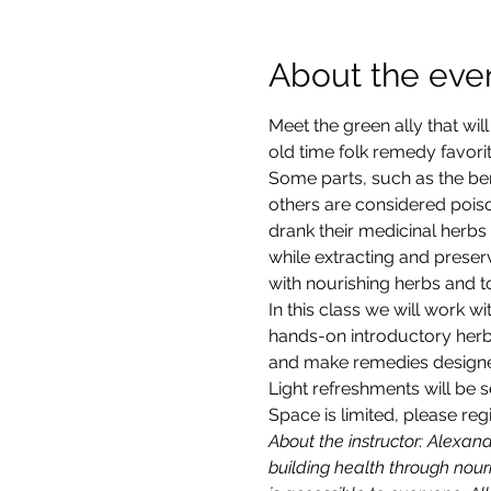
About the eve
Meet the green ally that wi
old time folk remedy favori
Some parts, such as the ber
others are considered poiso
drank their medicinal herbs
while extracting and preser
with nourishing herbs and to
In this class we will work w
hands-on introductory herba
and make remedies designed
Light refreshments will be 
Space is limited, please reg
About the instructor: Alexan
building health through nour