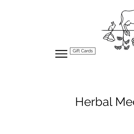
Gift Cards
Herbal Me