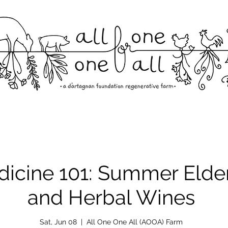
dicine 101: Summer Elde
and Herbal Wines
Sat, Jun 08
  |  
All One One All (AOOA) Farm