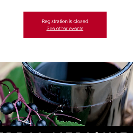
Registration is closed
See other events