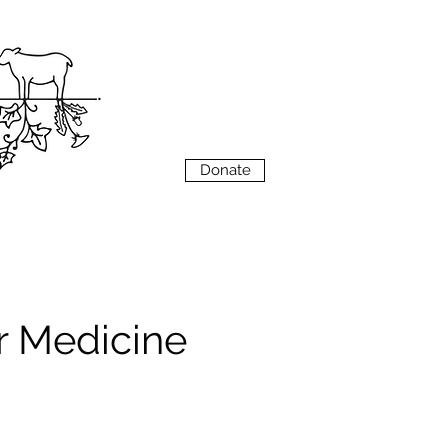
VIEW
MENU
Donate
r Medicine