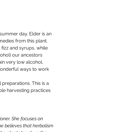
summer day. Elder is an 
edies from this plant.
fizz and syrups, while 
cohol) our ancestors 
in very low alcohol, 
wonderful ways to work 
preparations. This is a 
ble harvesting practices 
ioner. She focuses on 
e believes that herbalism 