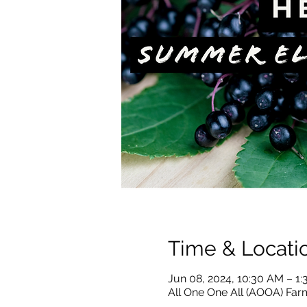
Time & Locati
Jun 08, 2024, 10:30 AM – 1
All One One All (AOOA) Farm