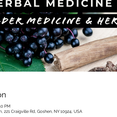
on
:30 PM
, 221 Craigville Rd, Goshen, NY 10924, USA