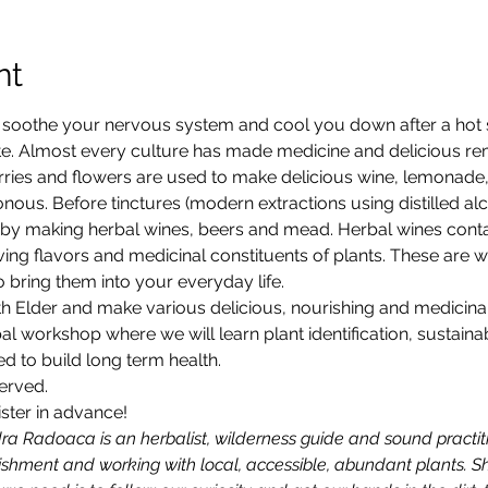
nt
ll soothe your nervous system and cool you down after a hot 
te. Almost every culture has made medicine and delicious rem
ries and flowers are used to make delicious wine, lemonade, 
nous. Before tinctures (modern extractions using distilled al
 by making herbal wines, beers and mead. Herbal wines conta
ving flavors and medicinal constituents of plants. These are 
 bring them into your everyday life.
ith Elder and make various delicious, nourishing and medicinal 
l workshop where we will learn plant identification, sustaina
 to build long term health.
served.
ister in advance!
dra Radoaca is an herbalist, wilderness guide and sound practit
ishment and working with local, accessible, abundant plants. Sh