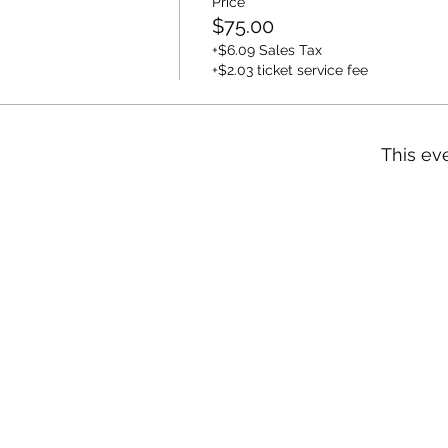
Price
$75.00
+$6.09 Sales Tax
+$2.03 ticket service fee
This eve
n
NY 10924