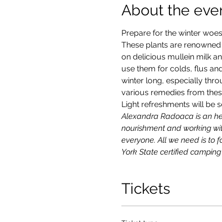
About the eve
Prepare for the winter woes 
These plants are renowned fo
on delicious mullein milk a
use them for colds, flus and
winter long, especially thr
various remedies from these 
Light refreshments will be s
Alexandra Radoaca is an herb
nourishment and working with
everyone. All we need is to fo
York State certified camping
Tickets