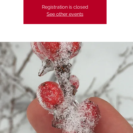
Registration is closed
See other events