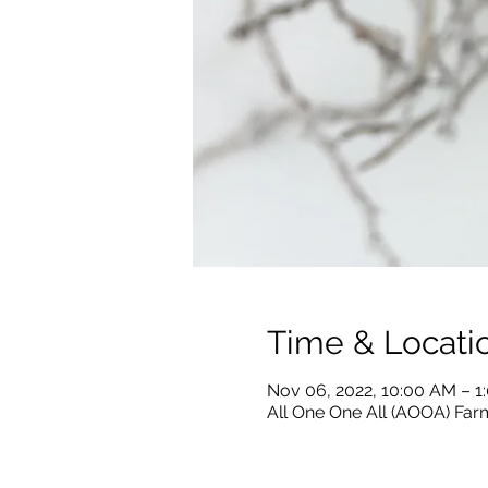
Time & Locati
Nov 06, 2022, 10:00 AM – 1
All One One All (AOOA) Farm