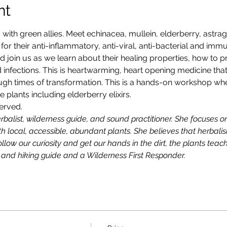
nt
with green allies. Meet echinacea, mullein, elderberry, astrag
r their anti-inflammatory, anti-viral, anti-bacterial and immu
nd join us as we learn about their healing properties, how to
 infections. This is heartwarming, heart opening medicine that 
ough times of transformation. This is a hands-on workshop wh
plants including elderberry elixirs.
erved. 
alist, wilderness guide, and sound practitioner. She focuses on
 local, accessible, abundant plants. She believes that herbalism
llow our curiosity and get our hands in the dirt, the plants teach
 and hiking guide and a Wilderness First Responder.