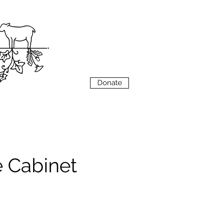
VIEW
MENU
Donate
e Cabinet