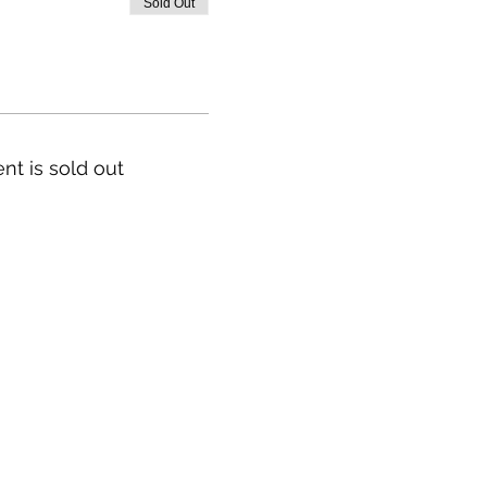
Sold Out
nt is sold out
Our Story & Mission
Team
Directions