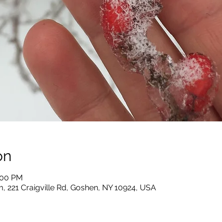
on
:00 PM
, 221 Craigville Rd, Goshen, NY 10924, USA