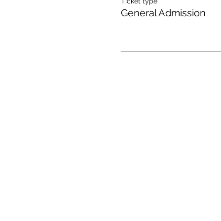
Ticket type
General Admission
All One One All (AOOA) Farm
D'Artagnan Farms Foundatio
221 Craigville Road, Goshen, 
845.320.2773