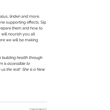
alus, linden and more. 
ne supporting effects. Sip 
 prepare them and how to 
will nourish you all 
ere we will be making 
 building health through 
 is accessible to 
 us the rest!  She is a New 