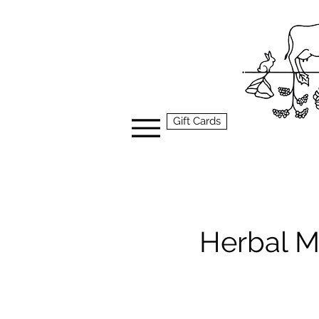
Gift Cards
Herbal M