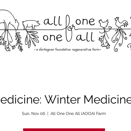
edicine: Winter Medicin
Sun, Nov 06
  |  
All One One All (AOOA) Farm