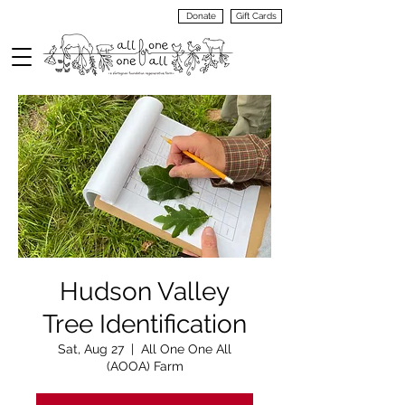
Donate
Gift Cards
VIEW
MENU
Hudson Valley
Tree Identification
Sat, Aug 27
  |  
All One One All
(AOOA) Farm