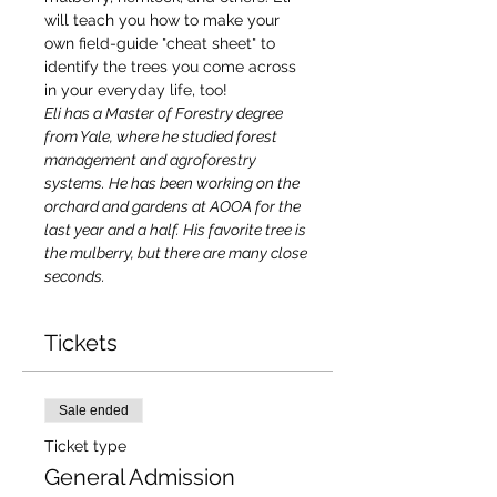
will teach you how to make your 
own field-guide "cheat sheet" to 
identify the trees you come across 
in your everyday life, too!
Eli has a Master of Forestry degree 
from Yale, where he studied forest 
management and agroforestry 
systems. He has been working on the 
orchard and gardens at AOOA for the 
last year and a half. His favorite tree is 
the mulberry, but there are many close 
seconds.
Tickets
Sale ended
Ticket type
General Admission