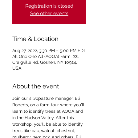
Registration is closed
See other events
Time & Location
Aug 27, 2022, 3:30 PM – 5:00 PM EDT
All One One All (AOOA) Farm, 221
Craigville Rd, Goshen, NY 10924,
USA
About the event
Join our silvopasture manager, Eli 
Roberts, on a farm tour where you'll 
learn to identify trees at AOOA and 
in the Hudson Valley. After this 
workshop, you'll be able to identify 
trees like oak, walnut, chestnut, 
mulberry, hemlock, and others. Eli 