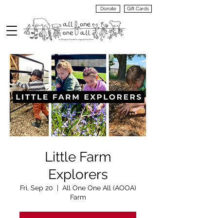
Donate
Gift Cards
VIEW
MENU
Little Farm
Explorers
Fri, Sep 20
  |  
All One One All (AOOA)
Farm