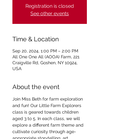
Registration is closed
See other events
Time & Location
Sep 20, 2024, 1:00 PM – 2:00 PM
All One One All (AOOA) Farm, 221
Craigville Rd, Goshen, NY 10924,
USA
About the event
Join Miss Beth for farm exploration 
and fun! Our Little Farm Explorers 
class is geared towards children 
aged 3 to 5. In each class, we will 
explore a different farm theme and 
cultivate curiosity through age-
appropriate storytelling, art, 