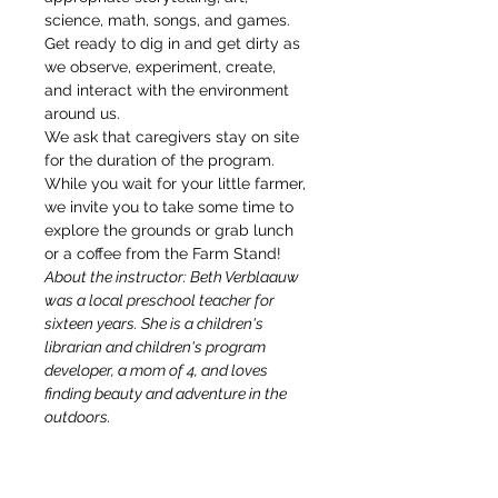
science, math, songs, and games. 
Get ready to dig in and get dirty as 
we observe, experiment, create, 
and interact with the environment 
around us.
We ask that caregivers stay on site 
for the duration of the program. 
While you wait for your little farmer, 
we invite you to take some time to 
explore the grounds or grab lunch 
or a coffee from the Farm Stand!
About the instructor: Beth Verblaauw 
was a local preschool teacher for 
sixteen years. She is a children's 
librarian and children's program 
developer, a mom of 4, and loves 
finding beauty and adventure in the 
outdoors.