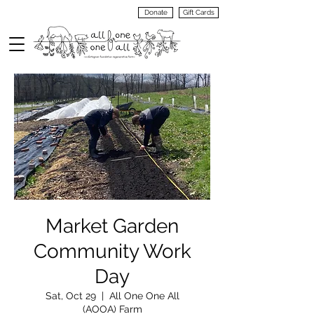
Donate
Gift Cards
VIEW
MENU
Market Garden
Community Work
Day
Sat, Oct 29
  |  
All One One All
(AOOA) Farm