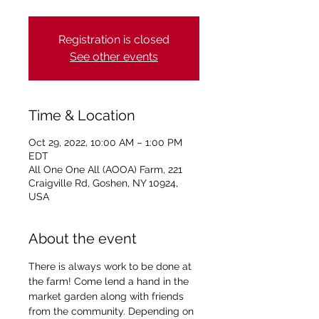
Registration is closed
See other events
Time & Location
Oct 29, 2022, 10:00 AM – 1:00 PM
EDT
All One One All (AOOA) Farm, 221
Craigville Rd, Goshen, NY 10924,
USA
About the event
There is always work to be done at 
the farm! Come lend a hand in the 
market garden along with friends 
from the community. Depending on 