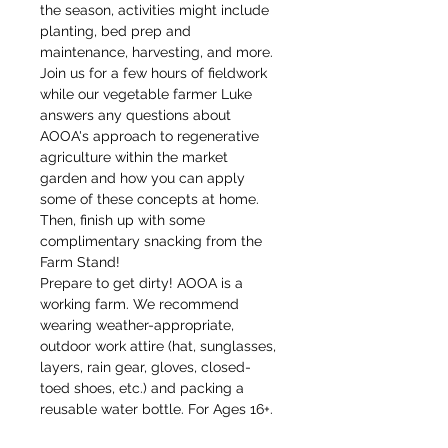
the season, activities might include 
planting, bed prep and 
maintenance, harvesting, and more.
Join us for a few hours of fieldwork 
while our vegetable farmer Luke 
answers any questions about 
AOOA's approach to regenerative 
agriculture within the market 
garden and how you can apply 
some of these concepts at home. 
Then, finish up with some 
complimentary snacking from the 
Farm Stand!
Prepare to get dirty! AOOA is a 
working farm. We recommend 
wearing weather-appropriate, 
outdoor work attire (hat, sunglasses, 
layers, rain gear, gloves, closed-
toed shoes, etc.) and packing a 
reusable water bottle. For Ages 16+. 
Children 18 and under must be 