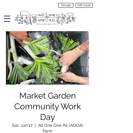
Donate
Gift Cards
VIEW
MENU
Market Garden
Community Work
Day
Sat, Jun 17
  |  
All One One All (AOOA)
Farm