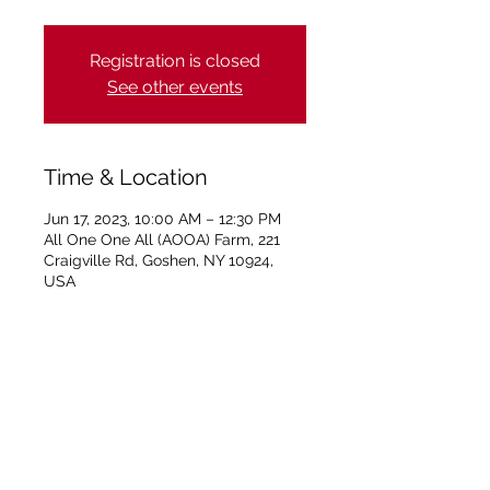
Registration is closed
See other events
Time & Location
Jun 17, 2023, 10:00 AM – 12:30 PM
All One One All (AOOA) Farm, 221
Craigville Rd, Goshen, NY 10924,
USA