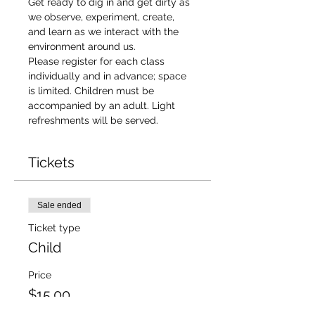
Get ready to dig in and get dirty as 
we observe, experiment, create, 
and learn as we interact with the 
environment around us.
Please register for each class 
individually and in advance; space 
is limited. Children must be 
accompanied by an adult. Light 
refreshments will be served.
Tickets
Sale ended
Ticket type
Child
Price
$15.00
+$1.22 Sales
+$0.41 ticket service