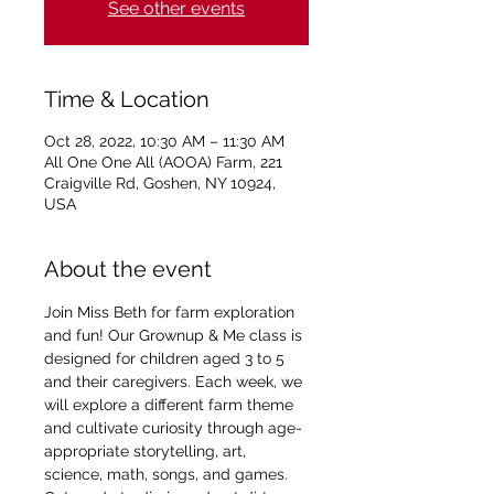
See other events
Time & Location
Oct 28, 2022, 10:30 AM – 11:30 AM
All One One All (AOOA) Farm, 221
Craigville Rd, Goshen, NY 10924,
USA
About the event
Join Miss Beth for farm exploration 
and fun! Our Grownup & Me class is 
designed for children aged 3 to 5 
and their caregivers. Each week, we 
will explore a different farm theme 
and cultivate curiosity through age-
appropriate storytelling, art, 
science, math, songs, and games. 