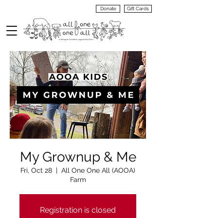
Donate
Gift Cards
VIEW
MENU
My Grownup & Me
Fri, Oct 28
  |  
All One One All (AOOA)
Farm
Registration is closed