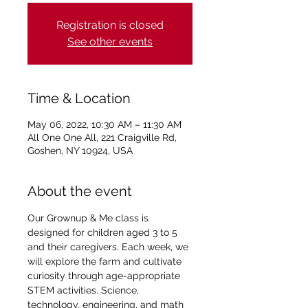
Registration is closed
See other events
Time & Location
May 06, 2022, 10:30 AM – 11:30 AM
All One One All, 221 Craigville Rd,
Goshen, NY 10924, USA
About the event
Our Grownup & Me class is 
designed for children aged 3 to 5 
and their caregivers. Each week, we 
will explore the farm and cultivate 
curiosity through age-appropriate 
STEM activities. Science, 
technology, engineering, and math 