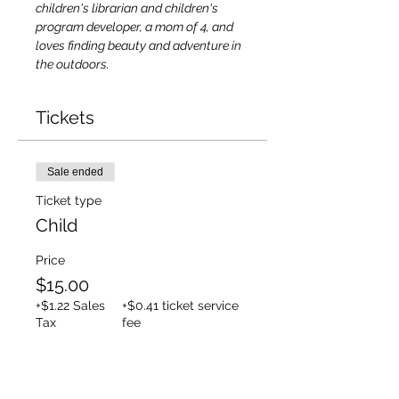
children's librarian and children's 
program developer, a mom of 4, and 
loves finding beauty and adventure in 
the outdoors.
Tickets
Sale ended
Ticket type
Child
Price
$15.00
+$1.22 Sales
+$0.41 ticket service
Tax
fee
Sale ended