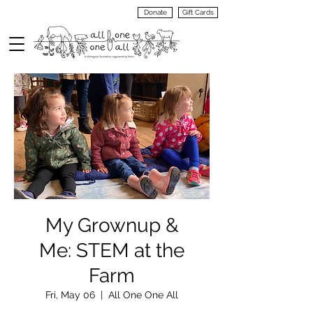
Donate
Gift Cards
VIEW
MENU
My Grownup &
Me: STEM at the
Farm
Fri, May 06
  |  
All One One All