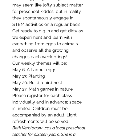
may seem like lofty subject matter 
for preschool kiddos, but in reality, 
they spontaneously engage in 
STEM activities on a regular basis! 
Get ready to dig in and get dirty as 
we experiment and learn with 
everything from eggs to animals 
and observe all the growing 
changes each week brings! 
Our weekly themes will be: 
May 6: All about eggs
May 13: Planting
May 20: Build a bird nest
May 27: Math games in nature
Please register for each class 
individually and in advance; space 
is limited. Children must be 
accompanied by an adult. Light 
refreshments will be served.
Beth Verblaauw was a local preschool 
teacher for sixteen years. She is a 