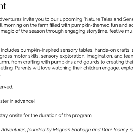
nt
ntures invite you to our upcoming "Nature Tales and Senso
all morning
on the farm filled with pumpkin-themed fun and a
the magic of the season through engaging storytime, festive 
 includes pumpkin-inspired sensory tables, hands-on crafts, an
gross motor skills, sensory exploration, imagination, and team
mn, from crafting with pumpkins and gourds to creating their
etting. Parents will love watching their children engage, explo
.
served.
ister in advance!
tay onsite for the duration of the program.
ng Adventures, founded by Meghan Sabbagh and Dani Toohey, is t