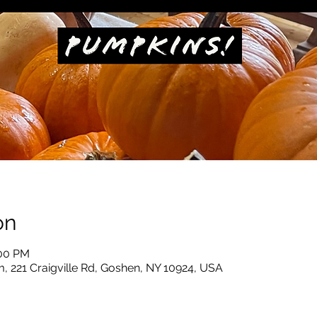
on
:00 PM
, 221 Craigville Rd, Goshen, NY 10924, USA