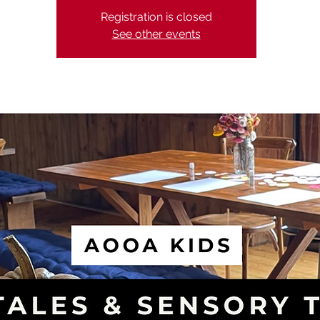
Registration is closed
See other events