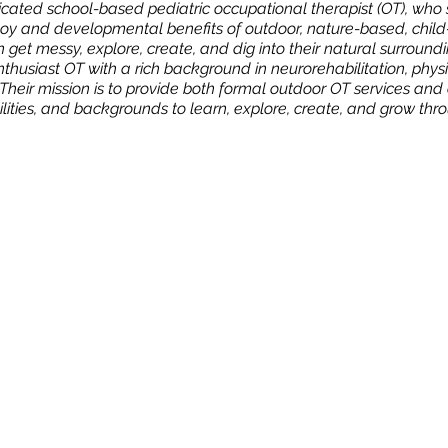
ated school-based pediatric occupational therapist (OT), who s
oy and developmental benefits of outdoor, nature-based, child-
n get messy, explore, create, and dig into their natural surroun
enthusiast OT with a rich background in neurorehabilitation, physi
Their mission is to provide both formal outdoor OT services an
abilities, and backgrounds to learn, explore, create, and grow thr
n
NY 10924