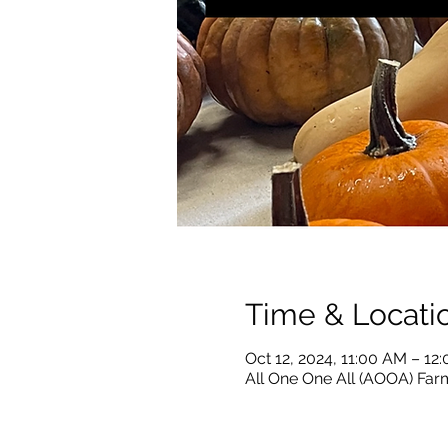
Time & Locati
Oct 12, 2024, 11:00 AM – 12
All One One All (AOOA) Farm