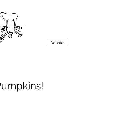
VIEW
MENU
Donate
 Pumpkins!