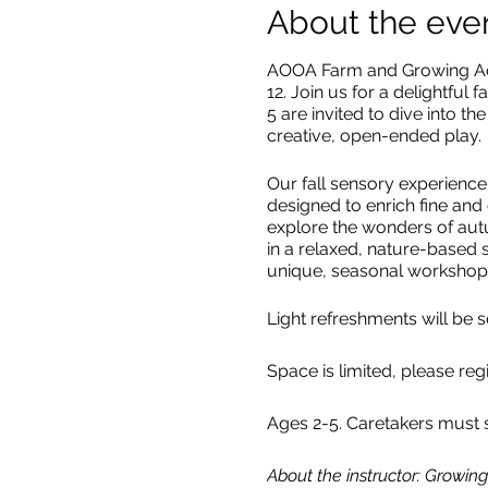
About the eve
AOOA Farm and Growing Adve
12. Join us for a delightful f
5 are invited to dive into 
creative, open-ended play.
Our fall sensory experience
designed to enrich fine and 
explore the wonders of autu
in a relaxed, nature-based s
unique, seasonal workshop
Light refreshments will be 
Space is limited, please reg
Ages 2-5. Caretakers must s
About the instructor: Growi