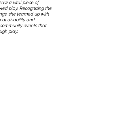
aw a vital piece of
led play. Recognizing the
dings, she teamed up with
cal disability and
d community events that
ough play.
Our Story & Mission
Team
Directions
Contact
Work With Us