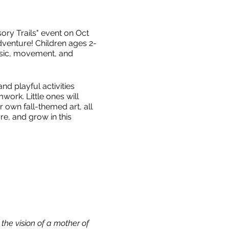
ry Trails" event on Oct
dventure! Children ages 2-
music, movement, and
d playful activities
work. Little ones will
 own fall-themed art, all
re, and grow in this
he vision of a mother of