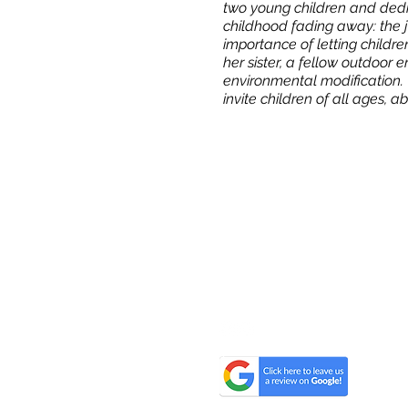
two young children and dedic
childhood fading away: the j
importance of letting childre
her sister, a fellow outdoor 
environmental modification. 
invite children of all ages, 
All One One All (AOOA) Farm
D'Artagnan Farms Foundatio
221 Craigville Road, Goshen, 
845.320.2773
hello@alloneoneall.com