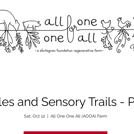
les and Sensory Trails -
Sat, Oct 12
  |  
All One One All (AOOA) Farm