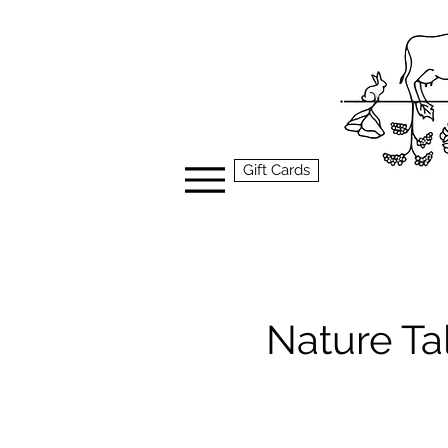
Gift Cards
Nature Ta