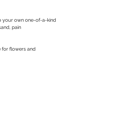
to your own one-of-a-kind 
sand, pain
e for flowers and 
Our Story & Mission
Team