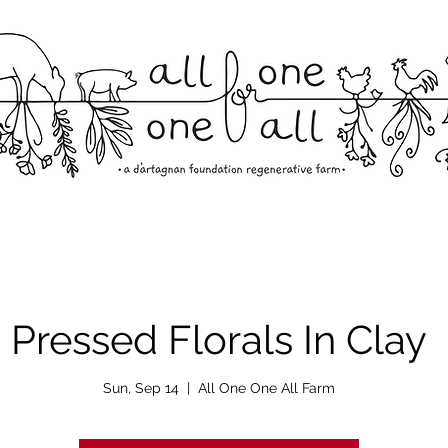
Pressed Florals In Clay
Sun, Sep 14
  |  
All One One All Farm