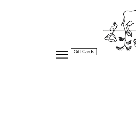
Gift Cards