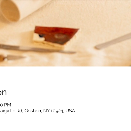
on
:00 PM
raigville Rd, Goshen, NY 10924, USA