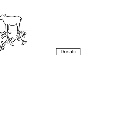
VIEW
MENU
Donate