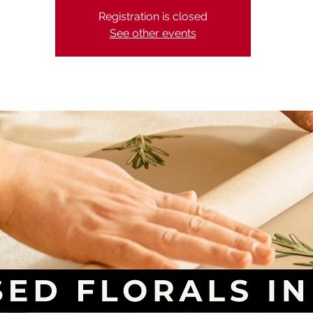
Registration is closed
See other events