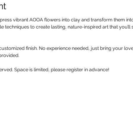
nt
to press vibrant AOOA flowers into clay and transform them in
e techniques to create lasting, nature-inspired art that you’ll 
y customized finish. No experience needed, just bring your lov
 provided.
erved. Space is limited, please register in advance! 
n