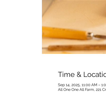
Time & Locati
Sep 14, 2025, 11:00 AM – 1
All One One All Farm, 221 C