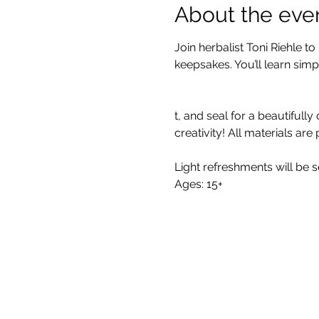
About the eve
Join herbalist Toni Riehle 
keepsakes. You’ll learn simpl
t, and seal for a beautifull
creativity! All materials are
Light refreshments will be s
Ages: 15+
All One One All (AOOA) Farm
D'Artagnan Farms Foundatio