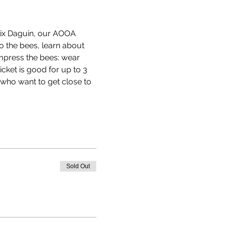
Alix Daguin, our AOOA 
to the bees, learn about 
impress the bees: wear 
cket is good for up to 3 
 who want to get close to 
Sold Out