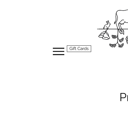
Gift Cards
P