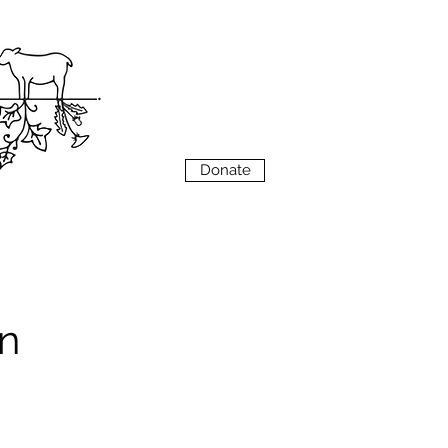
VIEW
MENU
Donate
n