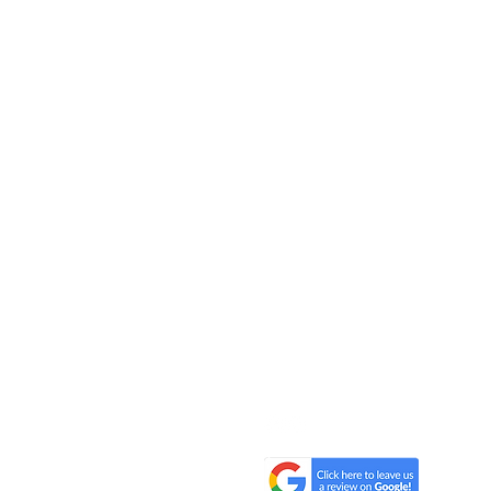
All One One All (AOOA) Farm
D'Artagnan Farms Foundatio
221 Craigville Road, Goshen, 
845.320.2773
hello@alloneoneall.com