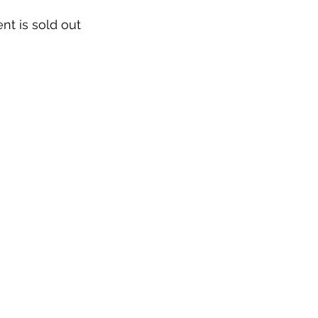
nt is sold out
Our Story & Mission
Team
Directions
Contact
Work With Us