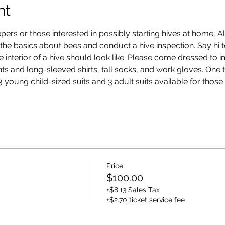
nt
pers or those interested in possibly starting hives at home, 
h the basics about bees and conduct a hive inspection. Say hi 
e interior of a hive should look like. Please come dressed to 
ts and long-sleeved shirts, tall socks, and work gloves. One ti
 young child-sized suits and 3 adult suits available for those
Price
$100.00
+$8.13 Sales Tax
+$2.70 ticket service fee