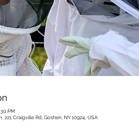
on
2:30 PM
, 221 Craigville Rd, Goshen, NY 10924, USA