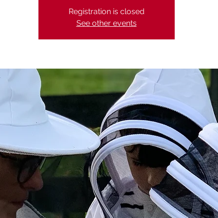
Registration is closed
See other events