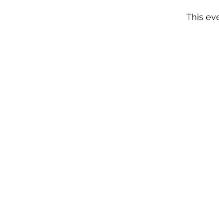
This eve
n
NY 10924