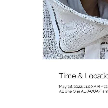
Time & Locati
May 28, 2022, 11:00 AM – 1
All One One All (AOOA) Farm