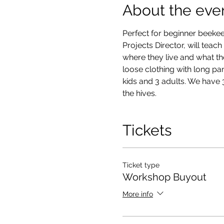
About the eve
Perfect for beginner beekee
Projects Director, will teac
where they live and what th
loose clothing with long pan
kids and 3 adults. We have 3
the hives. 
Tickets
Ticket type
Workshop Buyout
More info