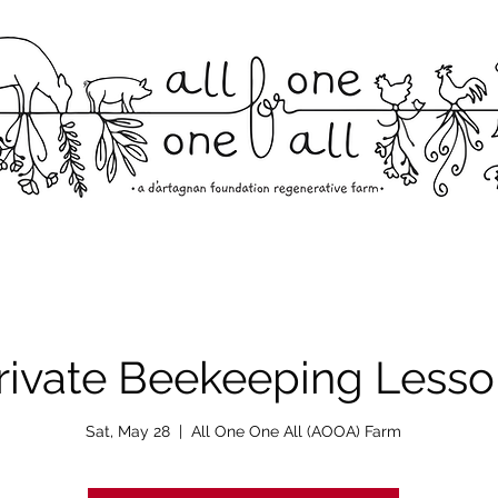
rivate Beekeeping Lesso
Sat, May 28
  |  
All One One All (AOOA) Farm