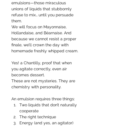
emulsions—those miraculous 
unions of liquids that stubbornly 
refuse to mix… until you persuade 
them.
We will focus on Mayonnaise, 
Hollandaise, and Béarnaise. And 
because we cannot resist a proper 
finale, we’ll crown the day with 
homemade freshly whipped cream.
Yes! a Chantilly, proof that when 
you agitate correctly, even air 
becomes dessert.
These are not mysteries. They are 
chemistry with personality.
An emulsion requires three things:
Two liquids that don’t naturally 
cooperate
The right technique
Energy (and yes, an agitator)