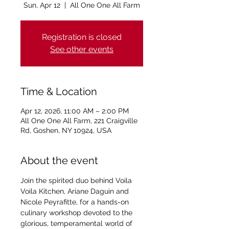
Sun, Apr 12
  |  
All One One All Farm
Registration is closed
See other events
Time & Location
Apr 12, 2026, 11:00 AM – 2:00 PM
All One One All Farm, 221 Craigville
Rd, Goshen, NY 10924, USA
About the event
Join the spirited duo behind Voila 
Voila Kitchen, Ariane Daguin and 
Nicole Peyrafitte, for a hands-on 
culinary workshop devoted to the 
glorious, temperamental world of 