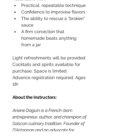
Practical, repeatable technique
Confidence to improvise flavors
The ability to rescue a “broken” 
sauce
A firm conviction that 
homemade beats anything 
from a jar
Light refreshments will be provided. 
Cocktails and spirits available for 
purchase. Space is limited. 
Advance registration required. Ages 
18+
About the Instructors:
Ariane Daguin is a French-born 
entrepreneur, author, and champion of 
Gascon culinary tradition. Founder of 
D’Artagnan and an advocate for 
artisanal food production, she has 