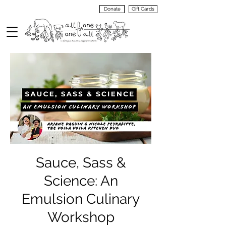
Donate
Gift Cards
VIEW
MENU
Sauce, Sass &
Science: An
Emulsion Culinary
Workshop