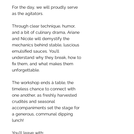
For the day, we will proudly serve 
as the agitators.
Through clear technique, humor, 
and a bit of culinary drama, Ariane 
and Nicole will demystify the 
mechanics behind stable, luscious 
emulsified sauces. You’ll 
understand why they break, how to 
fix them, and what makes them 
unforgettable.
The workshop ends à table, the 
timeless chance to connect with 
one another, as freshly harvested 
crudités and seasonal 
accompaniments set the stage for 
a generous, communal dipping 
lunch!
You’ll leave with: