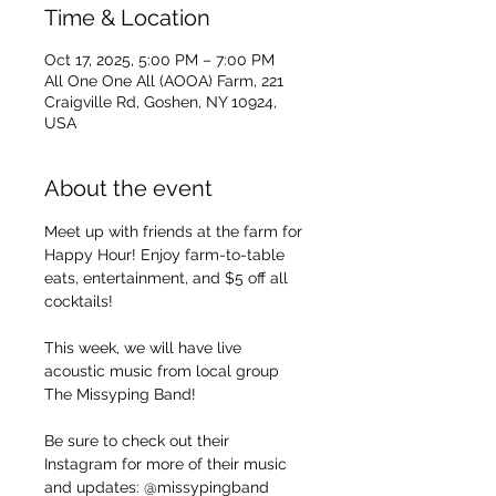
Time & Location
Oct 17, 2025, 5:00 PM – 7:00 PM
All One One All (AOOA) Farm, 221
Craigville Rd, Goshen, NY 10924,
USA
About the event
Meet up with friends at the farm for 
Happy Hour! Enjoy farm-to-table 
eats, entertainment, and $5 off all 
cocktails!
This week, we will have live 
acoustic music from local group 
The Missyping Band!
Be sure to check out their 
Instagram for more of their music 
and updates: @missypingband