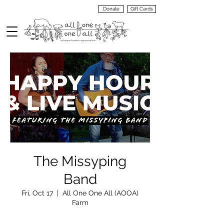
Donate
Gift Cards
VIEW
MENU
The Missyping
Band
Fri, Oct 17
  |  
All One One All (AOOA)
Farm