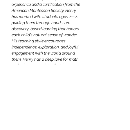
experience and a certification from the 
American Montessori Society, Henry 
has worked with students ages 2–12, 
guiding them through hands-on, 
discovery-based learning that honors 
each child’s natural sense of wonder. 
His teaching style encourages 
independence, exploration, and joyful 
engagement with the world around 
them. Henry has a deep love for math 
and science, especially the big, awe-
inspiring questions of cosmology—
like how the universe began and 
where humans fit within the greater 
cosmic story. Whether exploring the 
stars above or the soil beneath our 
feet, he delights in helping children 
see that they are part of something 
vast, beautiful, and deeply connected.
April Dever
 is a passionate 