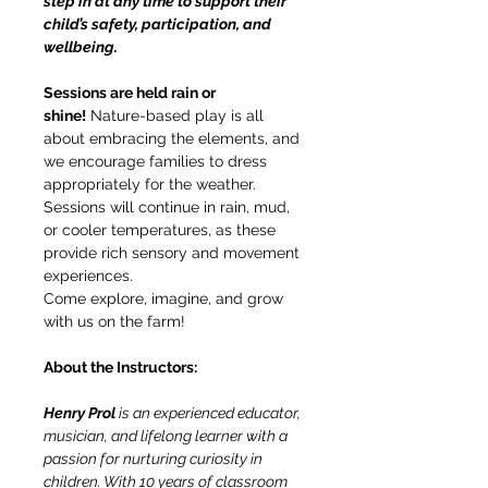
step in at any time to support their 
child’s safety, participation, and 
wellbeing.
Sessions are held rain or 
shine!
 Nature-based play is all 
about embracing the elements, and 
we encourage families to dress 
appropriately for the weather. 
Sessions will continue in rain, mud, 
or cooler temperatures, as these 
provide rich sensory and movement 
experiences.
Come explore, imagine, and grow 
with us on the farm!
About the Instructors:
Henry Prol 
is an experienced educator, 
musician, and lifelong learner with a 
passion for nurturing curiosity in 
children. With 10 years of classroom 