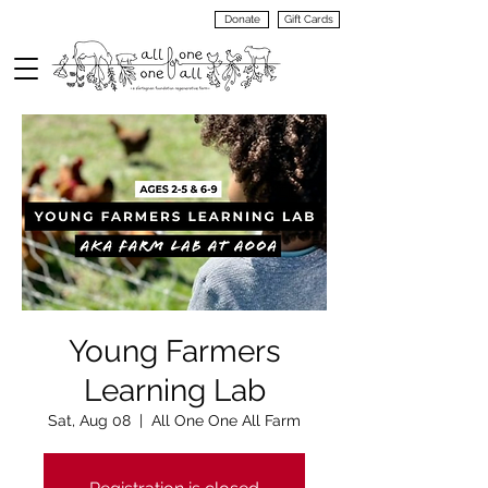
Donate
Gift Cards
VIEW
MENU
Young Farmers
Learning Lab
Sat, Aug 08
  |  
All One One All Farm