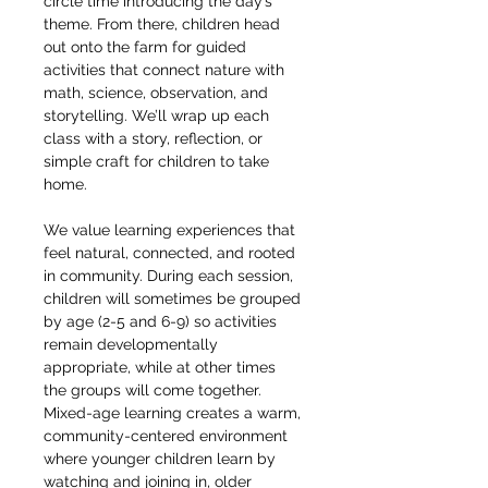
circle time introducing the day’s 
theme. From there, children head 
out onto the farm for guided 
activities that connect nature with 
math, science, observation, and 
storytelling. We’ll wrap up each 
class with a story, reflection, or 
simple craft for children to take 
home.
We value learning experiences that 
feel natural, connected, and rooted 
in community. During each session, 
children will sometimes be grouped 
by age (2-5 and 6-9) so activities 
remain developmentally 
appropriate, while at other times 
the groups will come together. 
Mixed-age learning creates a warm, 
community-centered environment 
where younger children learn by 
watching and joining in, older 