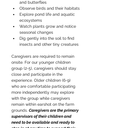
and butterflies
Observe birds and their habitats
Explore pond life and aquatic 
ecosystems
Watch plants grow and notice 
seasonal changes
Dig gently into the soil to find 
insects and other tiny creatures
Caregivers are required to remain 
onsite. For our younger children 
group (2-5), caregivers should stay 
close and participate in the 
experience. Older children (6-9) 
who are comfortable participating 
more independently may explore 
with the group while caregivers 
remain within earshot on the farm 
grounds. 
Caregivers are the primary 
supervisors of their children and 
need to be available and ready to 