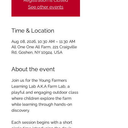
Registration is closed
See other events
Time & Location
Aug 08, 2026, 10:30 AM – 11:30 AM
All One One All Farm, 221 Craigville
Rd, Goshen, NY 10924, USA
About the event
Join us for the Young Farmers 
Learning Lab A.K.A Farm Lab, a 
playful and engaging outdoor class 
where children explore the farm 
while learning through hands-on 
discovery.
Each session begins with a short 