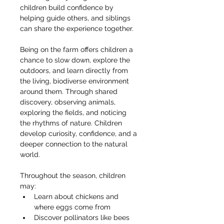
children build confidence by 
helping guide others, and siblings 
can share the experience together.
Being on the farm offers children a 
chance to slow down, explore the 
outdoors, and learn directly from 
the living, biodiverse environment 
around them. Through shared 
discovery, observing animals, 
exploring the fields, and noticing 
the rhythms of nature. Children 
develop curiosity, confidence, and a 
deeper connection to the natural 
world.
Throughout the season, children 
may:
Learn about chickens and 
where eggs come from
Discover pollinators like bees 