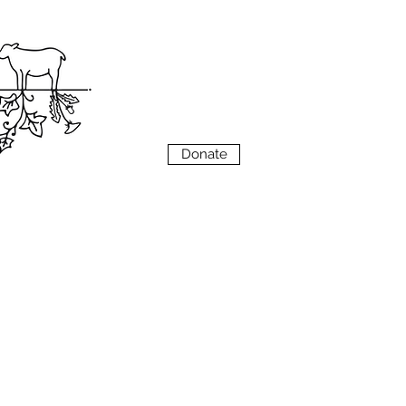
VIEW
MENU
Donate