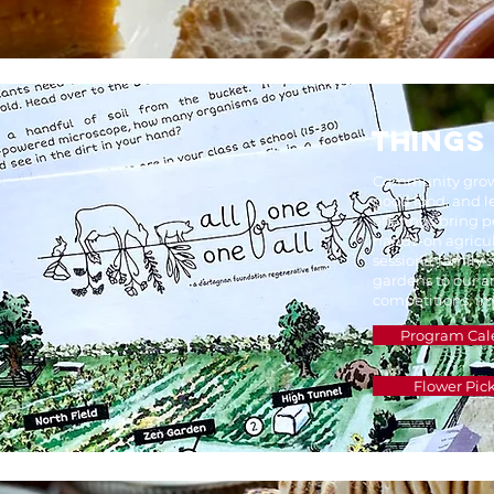
THINGS
Community grows
good food, and 
offerings bring p
hands-on agricul
sessions, family
gardens to our 
competitions, im
Program Cal
Flower Pic