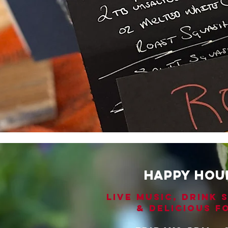
HAPPY HOU
LIVE MUSIC, DRINK 
& DELICIOUS F