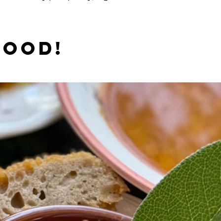
good!