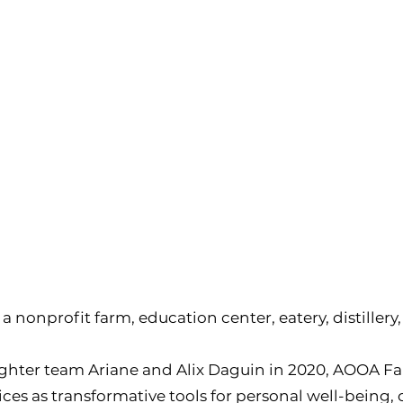
a nonprofit farm, education center, eatery, distiller
ter team Ariane and Alix Daguin in 2020, AOOA F
ices as transformative tools for personal well-being