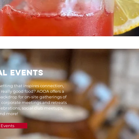
AL EVENTS
setting that inspires connection,
d really good food? AOOA offers a
ackdrop for on-site gatherings of
m corporate meetings and retreats
lebrations, social club meetups,
 and more!
 Events