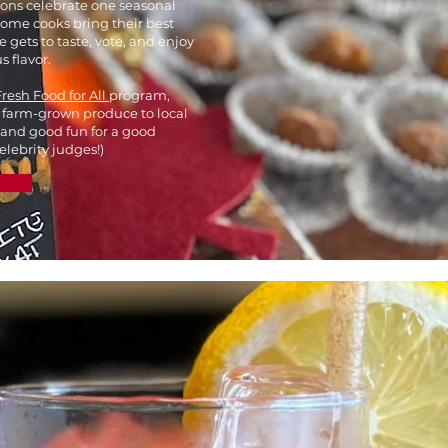
ions celebrate one seasonal
Home cooks bring their best
 gets to taste, vote, and enjoy
s flavor.
Fresh Food for All
program,
 farm-grown produce to local
 and good fun for a good
celebrity judges!)