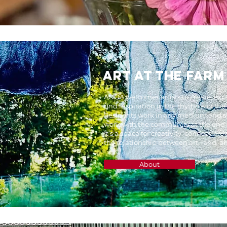
ART AT THE FARM
AOOA welcomes artists to create, ex
find inspiration in the rhythms of the
Residents work in any medium and sh
work with the community at the end of
It’s a space for creativity, connection
the relationship between art, land, a
About