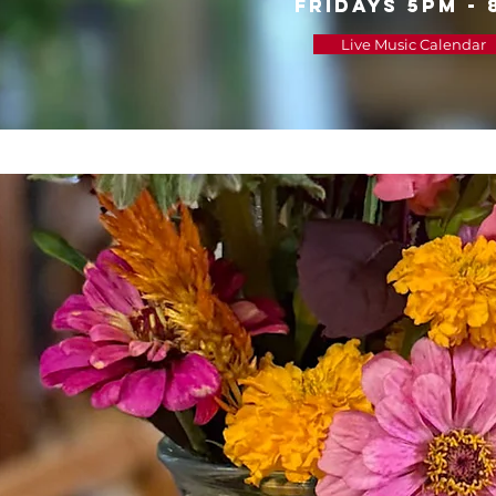
FRIDAYS 5PM - 
Live Music Calendar