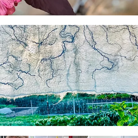
periment, and
 farm.
are their
 their stay.
, and exploring
nd place.