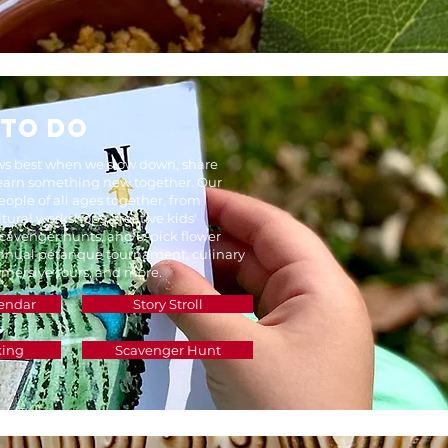
 TO DO
 best when we slow down, share
learn something new together. Our
eople of all ages together, from
tural workshops, creative kids'
 scavenger hunts, and u-pick flower
annual pétanque tournament, culinary
mersive tours, and more.
endar
Story Stroll
king
Scavenger Hunt