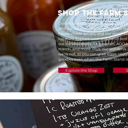
SHOP THE FARM 
Our shop is stocked with goods craft
and our community. Browse dried tea
house-made syrups, and our small-ba
liqueurs. Explore wool and hand-knit
our Karakul sheep, original art, AOOA
merch, and more. Plus, our self-serve
we're not, so you can grab eggs, vegg
goodies even when the Farm Stand is
Explore the Shop
S