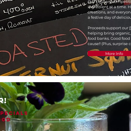
Our culinary competit
ingredient at a time. 
creations, and everyone
a festive day of deliciou
Proceeds support our
helping bring organic,
food banks. Good food
cause!! (Plus, surprise 
More Info
R!
SPECIALS
OOD