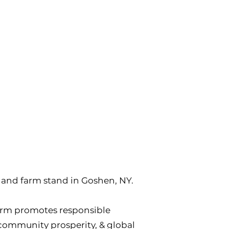
y, and farm stand in Goshen, NY.
arm promotes responsible
, community prosperity, & global