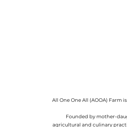
All One One All (AOOA) Farm is 
Founded by mother-daugh
agricultural and culinary pract