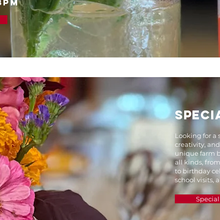
8PM
SPECI
Looking for a 
creativity, an
unique farm b
all kinds, fro
to birthday ce
school visits,
Special