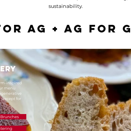
sustainability.​
 for ag + ag for 
LERY
arm-inspired
Our menu
regenerative
 (except for
 Brunches
tering