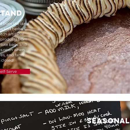
STAND
ed from the land
s and herbs,
tch artisanal
 products from
 tote bags and
 is open when
ies, and farm
 closed!
elf-Serve
SEASONA