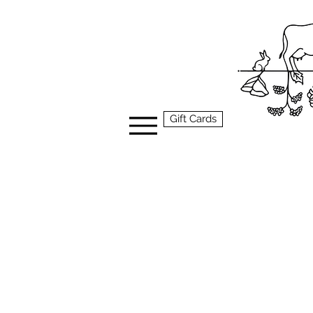
Gift Cards