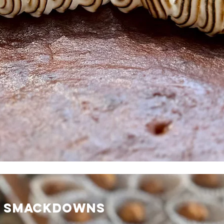
L SMACKDOWNS