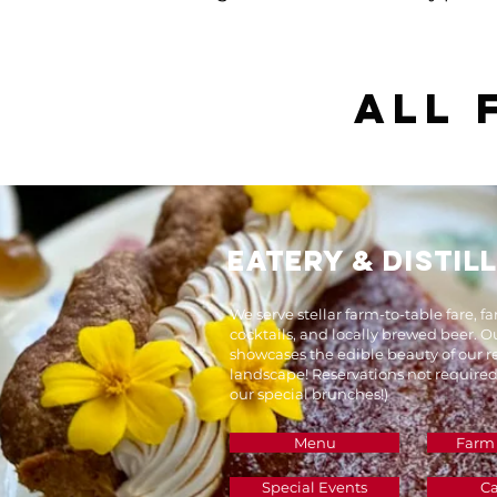
​All
EATERY & DISTIL
We serve stellar farm-to-table fare, f
cocktails, and locally brewed beer. 
showcases the edible beauty of our 
landscape! Reservations not required
our special brunches!)
Menu
Farm
Special Events
Ca