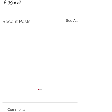
See All
Recent Posts
Comments