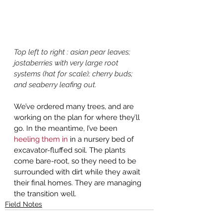
Top left to right : asian pear leaves; 
jostaberries with very large root 
systems (hat for scale); cherry buds; 
and seaberry leafing out.
We’ve ordered many trees, and are 
working on the plan for where they’ll 
go. In the meantime, I’ve been 
heeling them in
 in a nursery bed of 
excavator-fluffed soil. The plants 
come bare-root, so they need to be 
surrounded with dirt while they await 
their final homes. They are managing 
the transition well. 
Field Notes