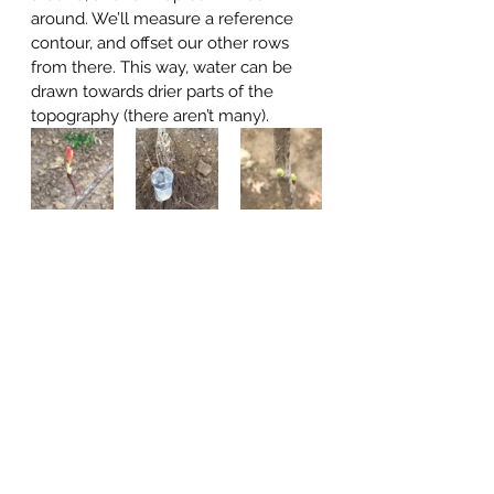
around. We’ll measure a reference 
contour, and offset our other rows 
from there. This way, water can be 
drawn towards drier parts of the 
topography (there aren’t many).  