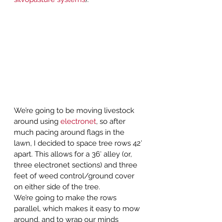
We’re going to be moving livestock 
around using 
electronet
, so after 
much pacing around flags in the 
lawn, I decided to space tree rows 42′ 
apart. This allows for a 36′ alley (or, 
three electronet sections) and three 
feet of weed control/ground cover 
on either side of the tree.  
We’re going to make the rows 
parallel, which makes it easy to mow 
around, and to wrap our minds 