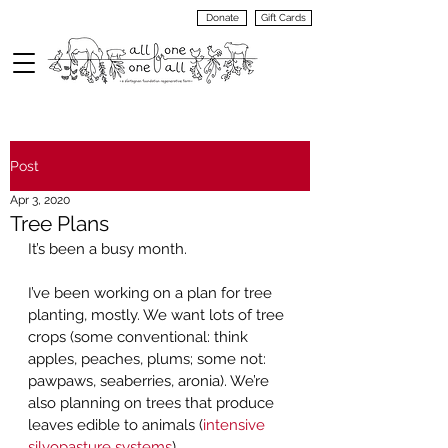
Donate
Gift Cards
VIEW
MENU
Post
Apr 3, 2020
Tree Plans
It’s been a busy month.  
I’ve been working on a plan for tree 
planting, mostly. We want lots of tree 
crops (some conventional: think 
apples, peaches, plums; some not: 
pawpaws, seaberries, aronia). We’re 
also planning on trees that produce 
leaves edible to animals (
intensive 
silvopasture systems
).  